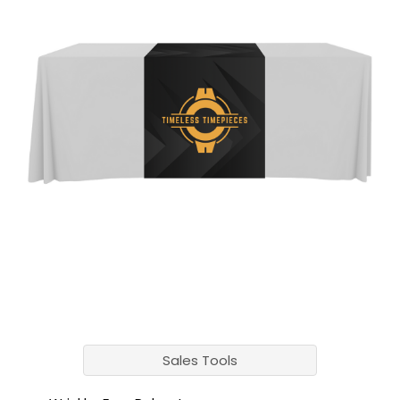
Sales Tools