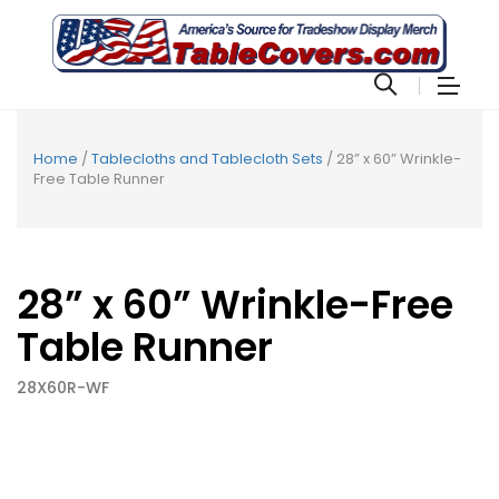
Home
/
Tablecloths and Tablecloth Sets
/ 28” x 60” Wrinkle-
Free Table Runner
28” x 60” Wrinkle-Free
Table Runner
28X60R-WF