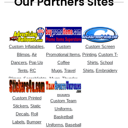
Our Partners Sites
Custom Inflatables,
Custom
Custom Screen
,
,
,
Blimps
Air
Promotional Items
Printing
Custom T-
,
,
Dancers
Pop Up
Coffee
Shirts
School
,
,
,
Tents
RC
Mugs
Travel
Shirts
Embroidery
,
,
Blimps
Searchlights
Mugs
Thunder
,
Sticks
Water
Bottles
Custom Printed
Custom Team
,
Stickers
Static
,
Uniforms
,
Decals
Roll
Basketball
,
Labels
Bumper
,
Uniforms
Baseball