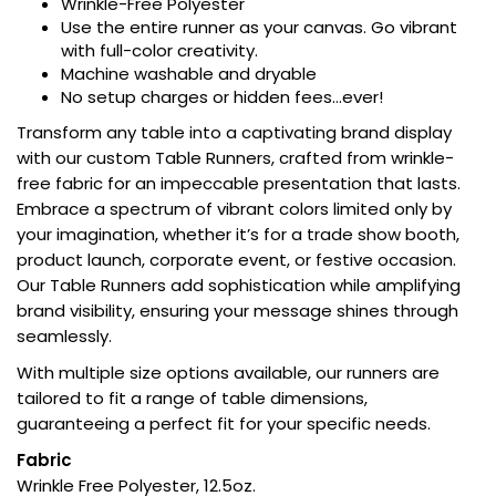
Wrinkle-Free Polyester
Use the entire runner as your canvas. Go vibrant
with full-color creativity.
Machine washable and dryable
No setup charges or hidden fees…ever!
Transform any table into a captivating brand display
with our custom Table Runners, crafted from wrinkle-
free fabric for an impeccable presentation that lasts.
Embrace a spectrum of vibrant colors limited only by
your imagination, whether it’s for a trade show booth,
product launch, corporate event, or festive occasion.
Our Table Runners add sophistication while amplifying
brand visibility, ensuring your message shines through
seamlessly.
With multiple size options available, our runners are
tailored to fit a range of table dimensions,
guaranteeing a perfect fit for your specific needs.
Fabric
Wrinkle Free Polyester, 12.5oz.