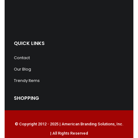
QUICK LINKS
Contact
Our Blog
Trendy Items
SHOPPING
© Copyright 2012 - 2025 | American Branding Solutions, Inc.
| All Rights Reserved