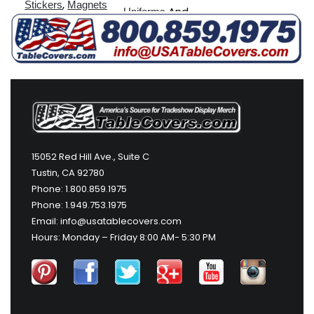
,
Stickers
Magnets
And
Uniforms
More
15052 Red Hill Ave., Suite C
Tustin, CA 92780
Phone: 1.800.859.1975
Phone: 1.949.753.1975
Email: info@usatablecovers.com
Hours: Monday – Friday 8:00 AM- 5:30 PM