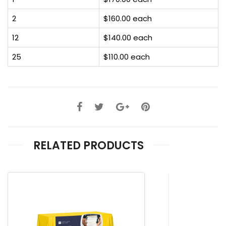
2
$160.00 each
12
$140.00 each
25
$110.00 each
RELATED PRODUCTS