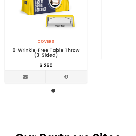
4’ Wrinkle-
COVERS
6′ Wrinkle-Free Table Throw
(3-Sided)
$
260