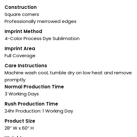
Construction
Square corners
Professionally merrowed edges
Imprint Method
4-Color Process Dye Sublimation
Imprint Area
Full Coverage
Care Instructions
Machine wash cool, tumble dry on low heat and remove
promptly
Normal Production Time
3 Working Days
Rush Production Time
24hr Production: 1 Working Day
Product Size
28” W x 60″ H