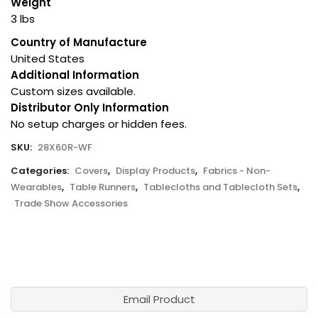
Weight
3 lbs
Country of Manufacture
United States
Additional Information
Custom sizes available.
Distributor Only Information
No setup charges or hidden fees.
SKU:
28X60R-WF
Categories:
Covers
,
Display Products
,
Fabrics - Non-
Wearables
,
Table Runners
,
Tablecloths and Tablecloth Sets
,
Trade Show Accessories
Email Product