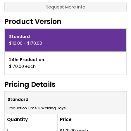
Request More Info
Product Version
Standard
$110.00 - $170.00
24hr Production
$170.00 each
Pricing Details
Standard
Production Time: 3 Working Days
Quantity
Price
1
$170.00 each