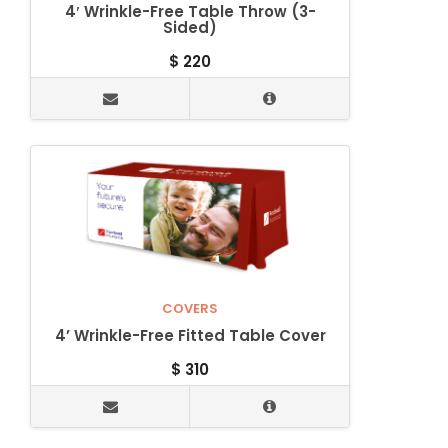
4′ Wrinkle-Free Table Throw (3-
Sided)
$
220
COVERS
4’ Wrinkle-Free Fitted Table Cover
$
310