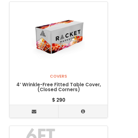
COVERS
4’ Wrinkle-Free Fitted Table Cover,
(Closed Corners)
$
290