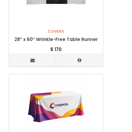
COVERS
28” x 60” Wrinkle-Free Table Runner
$
170