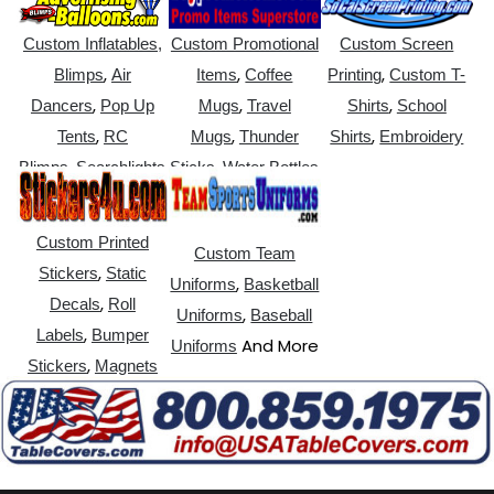
Custom Inflatables,
Custom Promotional
Custom Screen
,
,
,
Blimps
Air
Items
Coffee
Printing
Custom T-
,
,
,
Dancers
Pop Up
Mugs
Travel
Shirts
School
,
,
,
Tents
RC
Mugs
Thunder
Shirts
Embroidery
,
,
Blimps
Searchlights
Sticks
Water Bottles
Custom Printed
Custom Team
,
Stickers
Static
,
Uniforms
Basketball
,
Decals
Roll
,
Uniforms
Baseball
,
Labels
Bumper
And More
Uniforms
,
Stickers
Magnets