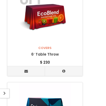
COVERS
6′ Table Throw
$
230