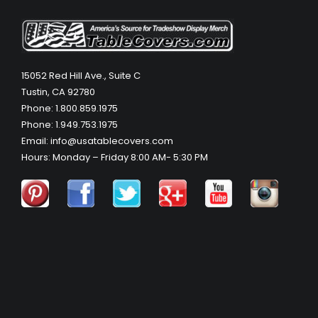
15052 Red Hill Ave., Suite C
Tustin, CA 92780
Phone: 1.800.859.1975
Phone: 1.949.753.1975
Email: info@usatablecovers.com
Hours: Monday – Friday 8:00 AM- 5:30 PM