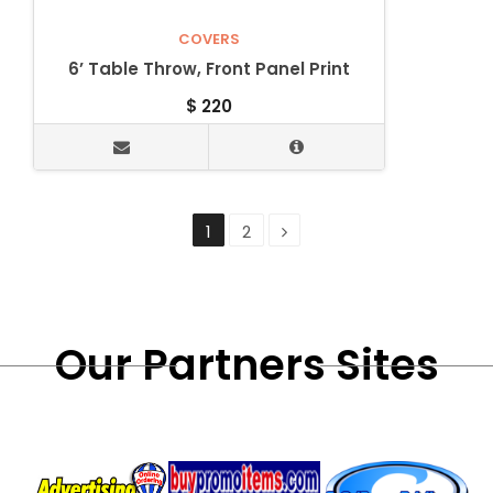
COVERS
6’ Table Throw, Front Panel Print
$
220
1
2
Our Partners Sites