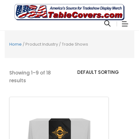
Home
/ Product Industry / Trade Shows
Showing 1–9 of 18
results