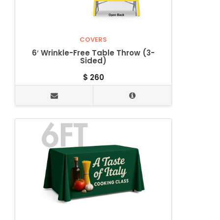
COVERS
6′ Wrinkle-Free Table Throw (3-
Sided)
$
260