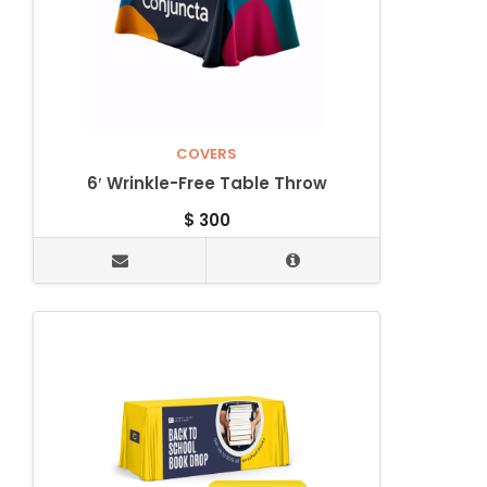
COVERS
6′ Wrinkle-Free Table Throw
$
300