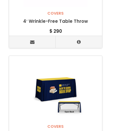
COVERS
4′ Wrinkle-Free Table Throw
$
290
COVERS