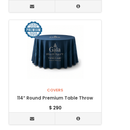
COVERS
114” Round Premium Table Throw
$
290