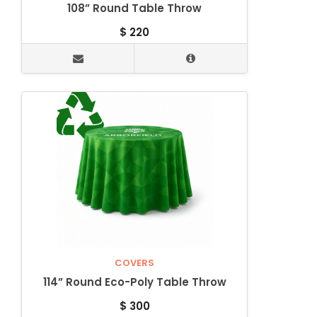
108” Round Table Throw
$
220
COVERS
114” Round Eco-Poly Table Throw
$
300