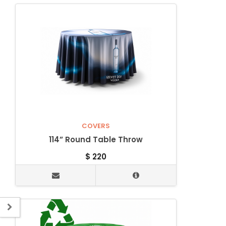
COVERS
114” Round Table Throw
$
220