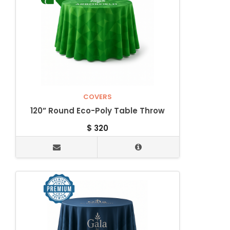
COVERS
120” Round Eco-Poly Table Throw
$
320