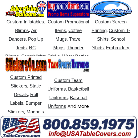
Custom Inflatables,
Custom Promotional
Custom Screen
,
,
,
Blimps
Air
Items
Coffee
Printing
Custom T-
,
,
,
Dancers
Pop Up
Mugs
Travel
Shirts
School
,
,
,
Tents
RC
Mugs
Thunder
Shirts
Embroidery
,
,
Blimps
Searchlights
Sticks
Water Bottles
Custom Printed
Custom Team
,
Stickers
Static
,
Uniforms
Basketball
,
Decals
Roll
,
Uniforms
Baseball
,
Labels
Bumper
And More
Uniforms
,
Stickers
Magnets