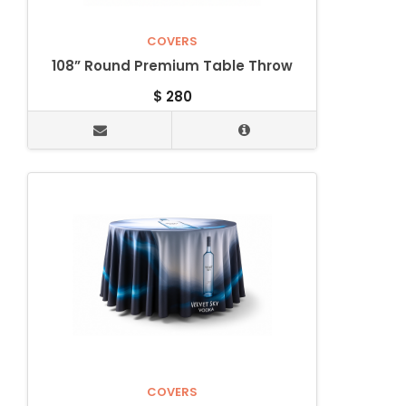
COVERS
108” Round Premium Table Throw
$
280
COVERS