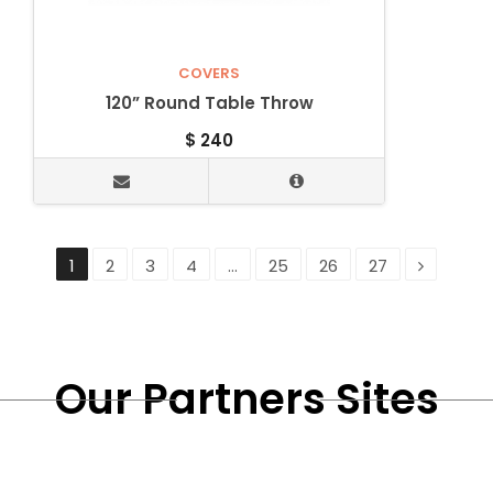
COVERS
120” Round Table Throw
$
240
1
2
3
4
…
25
26
27
Our Partners Sites