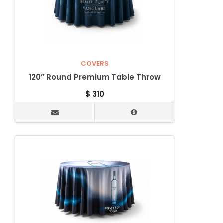
COVERS
120” Round Premium Table Throw
$
310