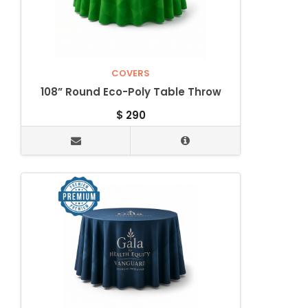
COVERS
108” Round Eco-Poly Table Throw
$
290