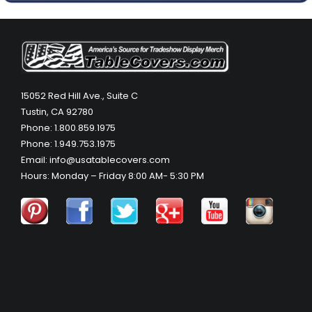
15052 Red Hill Ave., Suite C
Tustin, CA 92780
Phone: 1.800.859.1975
Phone: 1.949.753.1975
Email: info@usatablecovers.com
Hours: Monday – Friday 8:00 AM- 5:30 PM