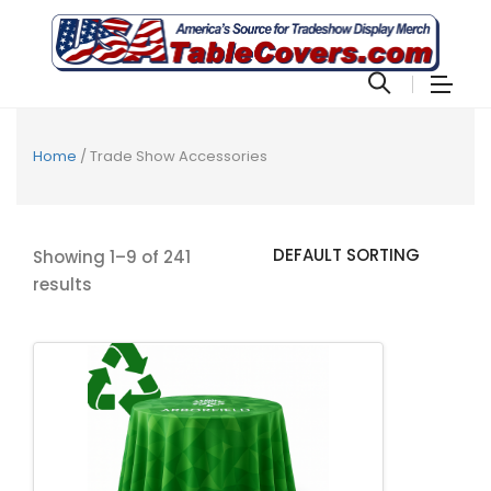
Home
/ Trade Show Accessories
Showing 1–9 of 241
results