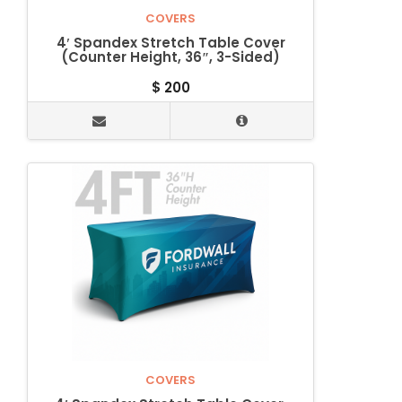
COVERS
4′ Spandex Stretch Table Cover
(Counter Height, 36″, 3-Sided)
$
200
COVERS