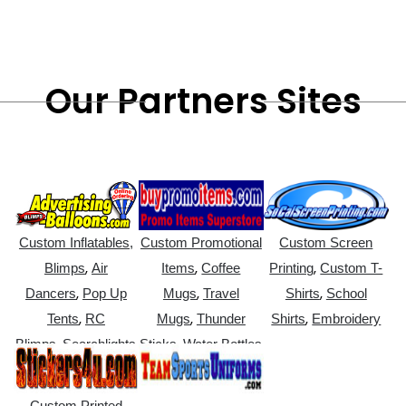
Our Partners Sites
Custom Inflatables,
Custom Promotional
Custom Screen
,
,
,
Blimps
Air
Items
Coffee
Printing
Custom T-
,
,
,
Dancers
Pop Up
Mugs
Travel
Shirts
School
,
,
,
Tents
RC
Mugs
Thunder
Shirts
Embroidery
,
,
Blimps
Searchlights
Sticks
Water Bottles
Custom Printed