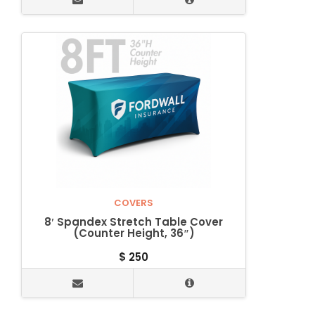
COVERS
8′ Spandex Stretch Table Cover
(Counter Height, 36″)
$
250