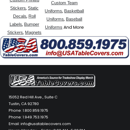
Custom Team
,
Stickers
Static
,
Uniforms
Basketball
,
Decals
Roll
,
Uniforms
Baseball
,
Labels
Bumper
And More
Uniforms
,
Stickers
Magnets
15052 Red Hill Ave., Suite C
Tustin, CA 92780
Phone: 1.800.859.1975
Phone: 1.949.753.1975
Email: info@usatablecovers.com