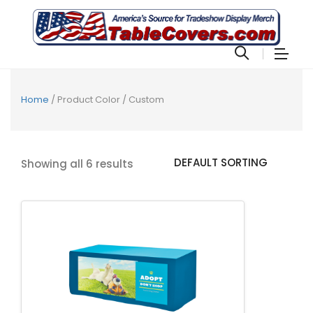
Home
/ Product Color / Custom
Showing all 6 results