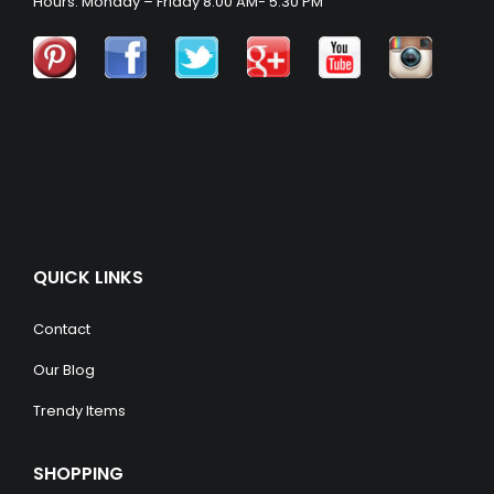
Hours: Monday – Friday 8:00 AM- 5:30 PM
QUICK LINKS
Contact
Our Blog
Trendy Items
SHOPPING