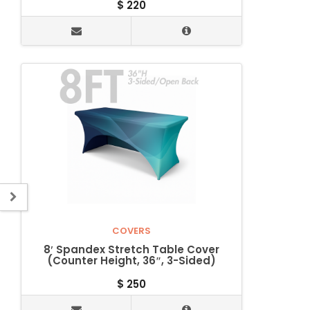
$
220
COVERS
8′ Spandex Stretch Table Cover
(Counter Height, 36″, 3-Sided)
$
250