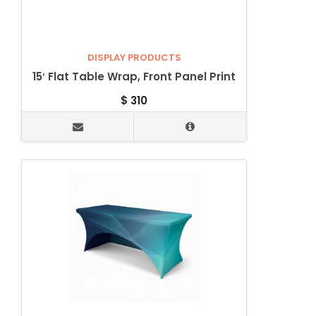
DISPLAY PRODUCTS
15′ Flat Table Wrap, Front Panel Print
$
310