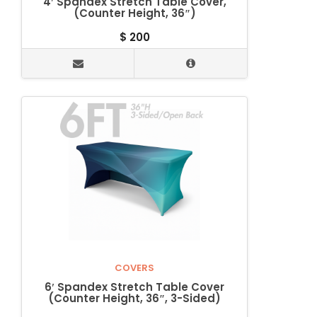
4′ Spandex Stretch Table Cover,
(Counter Height, 36″)
$
200
COVERS
6′ Spandex Stretch Table Cover
(Counter Height, 36″, 3-Sided)