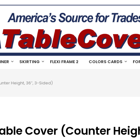
NNER
SKIRTING
FLEXI FRAME 2
COLORS CARDS
FO
nter Height, 36″, 3-Sided)
able Cover (Counter Heigh