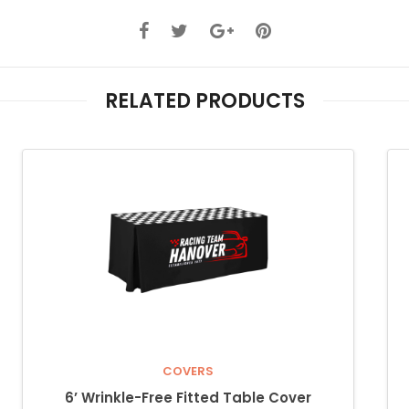
RELATED PRODUCTS
COVERS
6’ Wrinkle-Free Fitted Table Cover