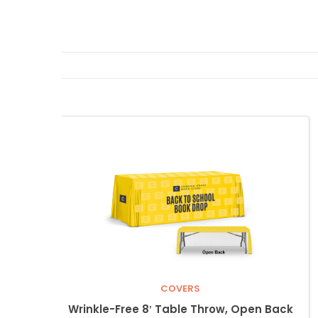
COVERS
Wrinkle-Free 8′ Table Throw, Open Back