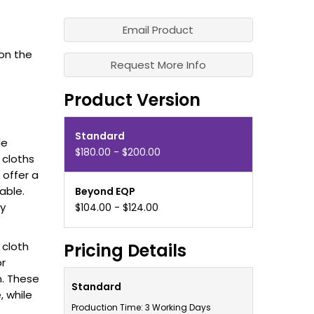
Email Product
on the
Request More Info
Product Version
Standard
le
$180.00 - $200.00
 cloths
offer a
able.
Beyond EQP
sy
$104.00 - $124.00
 cloth
Pricing Details
or
. These
Standard
, while
Production Time: 3 Working Days