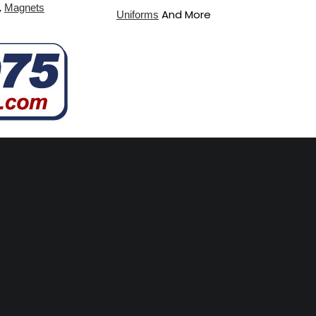
,
Magnets
And More
Uniforms