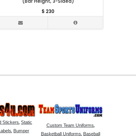
(Bar Height, 3-Sided)
$
230
,
 Stickers
Static
,
Custom Team Uniforms
,
Labels
Bumper
,
Basketball Uniforms
Baseball