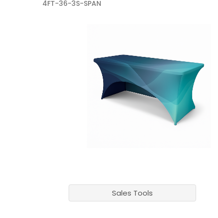
4FT-36-3S-SPAN
Sales Tools