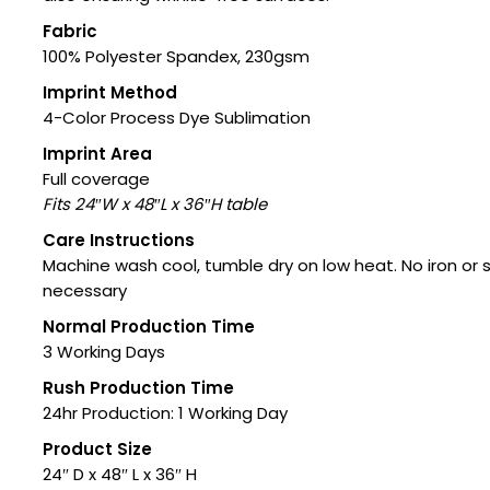
Fabric
100% Polyester Spandex, 230gsm
Imprint Method
4-Color Process Dye Sublimation
Imprint Area
Full coverage
Fits 24″W x 48″L x 36″H table
Care Instructions
Machine wash cool, tumble dry on low heat. No iron or
necessary
Normal Production Time
3 Working Days
Rush Production Time
24hr Production: 1 Working Day
Product Size
24″ D x 48″ L x 36″ H