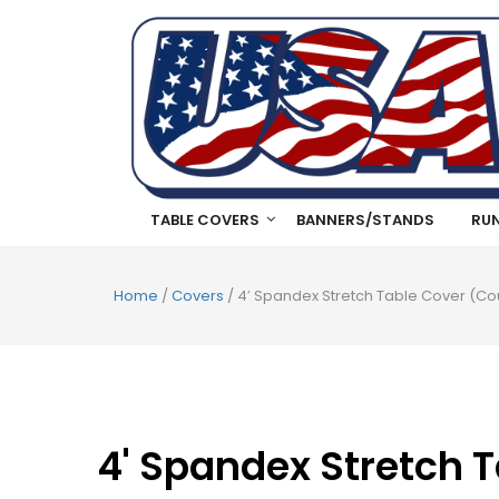
TABLE COVERS
BANNERS/STANDS
RU
Home
/
Covers
/ 4′ Spandex Stretch Table Cover (Cou
4' Spandex Stretch T