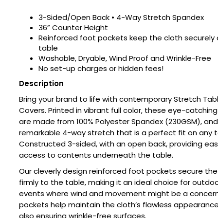
3-Sided/Open Back • 4-Way Stretch Spandex
36” Counter Height
Reinforced foot pockets keep the cloth securely 
table
Washable, Dryable, Wind Proof and Wrinkle-Free
No set-up charges or hidden fees!
Description
Bring your brand to life with contemporary Stretch Tab
Covers. Printed in vibrant full color, these eye-catching
are made from 100% Polyester Spandex (230GSM), and 
remarkable 4-way stretch that is a perfect fit on any t
Constructed 3-sided, with an open back, providing ea
access to contents underneath the table.
Our cleverly design reinforced foot pockets secure the
firmly to the table, making it an ideal choice for outdo
events where wind and movement might be a concern
pockets help maintain the cloth’s flawless appearance
also ensuring wrinkle-free surfaces.