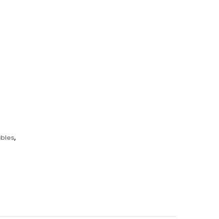
bles
,