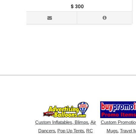
$
300
,
Custom Inflatables, Blimps
Air
Custom Promotio
,
,
,
Dancers
Pop Up Tents
RC
Mugs
Travel 