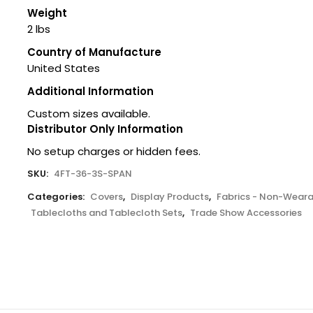
Weight
2 lbs
Country of Manufacture
United States
Additional Information
Custom sizes available.
Distributor Only Information
No setup charges or hidden fees.
SKU:
4FT-36-3S-SPAN
Categories:
Covers
,
Display Products
,
Fabrics - Non-Weara
Tablecloths and Tablecloth Sets
,
Trade Show Accessories