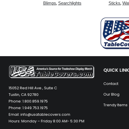
,
,
Blimps
Searchlights
Sticks
Wat
QUICK LIN
Contact
15052 Red Hill Ave., Suite C
Our Blog
Tustin, CA 92780
Phone: 1.800.859.1975
Trendy Items
Phone: 1.949.753.1975
Email: info@usatablecovers.com
Hours: Monday – Friday 8:00 AM- 5:30 PM