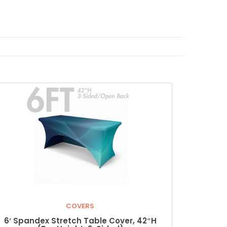
COVERS
6′ Spandex Stretch Table Cover, 42″H