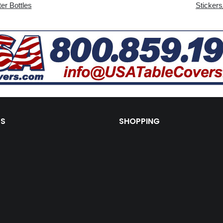
er Bottles
Stickers
KS
SHOPPING