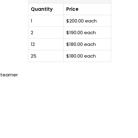
Quantity
Price
1
$200.00 each
2
$190.00 each
12
$180.00 each
25
$180.00 each
 steamer