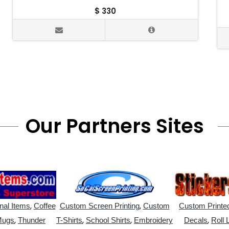
$
330
Our Partners Sites
,
,
nal Items
Coffee
Custom Screen Printing
Custom
Custom Printed
,
,
,
,
Mugs
Thunder
T-Shirts
School Shirts
Embroidery
Decals
Roll 