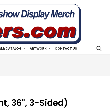
RM/CATALOG
ARTWORK
CONTACT US
t, 36", 3-Sided)