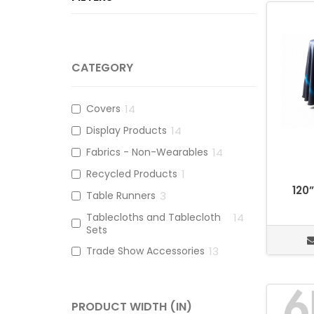
CATEGORY
Covers
14
Display Products
14
Fabrics - Non-Wearables
14
Recycled Products
1
120
Table Runners
3
Tablecloths and Tablecloth
14
Sets
Trade Show Accessories
13
PRODUCT WIDTH (IN)