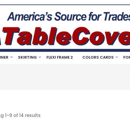
NNER
SKIRTING
FLEXI FRAME 2
COLORS CARDS
FO
g 1–9 of 14 results