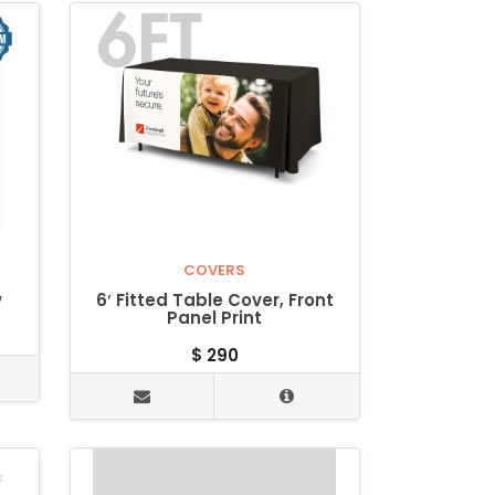
COVERS
w
6′ Fitted Table Cover, Front
Panel Print
$
290