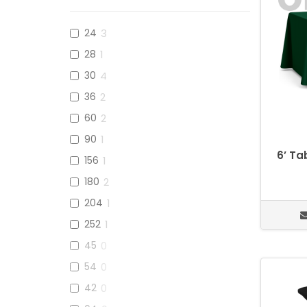
24
3
28
1
30
4
36
2
60
2
90
1
6’ Ta
156
1
180
2
204
1
252
1
45
0
54
0
42
0