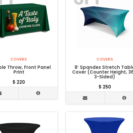
COVERS
COVERS
ble Throw, Front Panel
8′ Spandex Stretch Tabl
Print
Cover (Counter Height, 36
3-Sided)
$
220
$
250