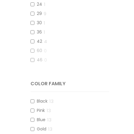
114
1
24
1
29
9
30
1
36
1
42
4
60
0
46
0
COLOR FAMILY
Black
13
Pink
13
Blue
13
Gold
13