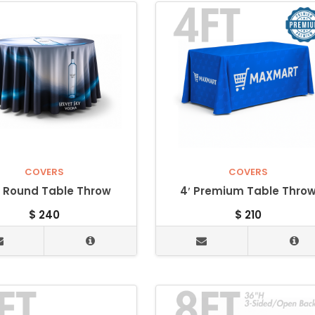
COVERS
COVERS
” Round Table Throw
4′ Premium Table Thro
$
240
$
210