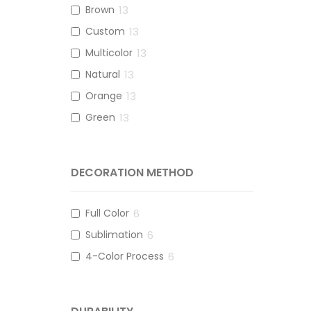
Brown
13
Custom
13
Multicolor
13
Natural
13
Orange
13
Green
13
DECORATION METHOD
Full Color
6
Sublimation
6
4-Color Process
6