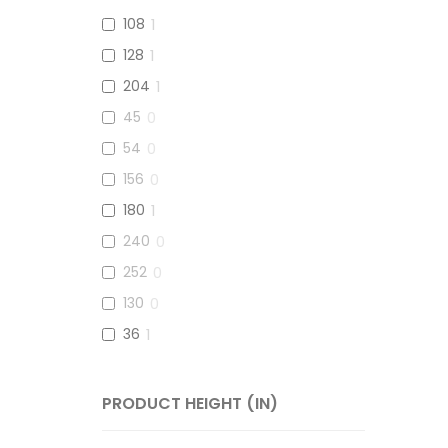
108
1
128
1
204
1
45
0
54
0
156
0
180
1
240
0
252
0
130
0
36
1
152
0
70
0
PRODUCT HEIGHT (IN)
120
0