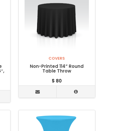
COVERS
e
Non-Printed 114” Round
″,
Table Throw
$
80