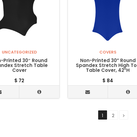
UNCATEGORIZED
COVERS
-Printed 30″ Round
Non-Printed 30” Round
ndex Stretch Table
Spandex Stretch High T
Cover
Table Cover, 42”H
$
72
$
84
1
2