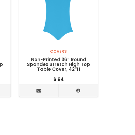
COVERS
Non-Printed 36″ Round
op
Spandex Stretch High Top
Table Cover, 42”H
$
84