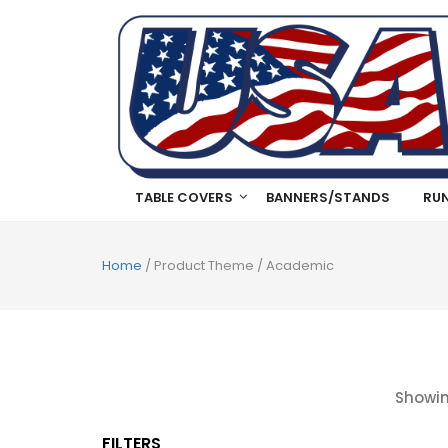
TABLE COVERS
BANNERS/STANDS
RU
Home
/ Product Theme / Academic
Showin
FILTERS