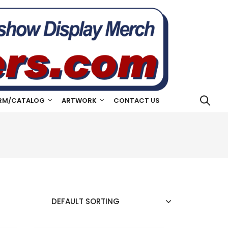
RM/CATALOG
ARTWORK
CONTACT US