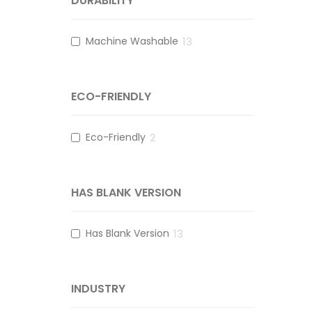
DURABILITY
Machine Washable
13
ECO-FRIENDLY
Eco-Friendly
2
HAS BLANK VERSION
Has Blank Version
13
INDUSTRY