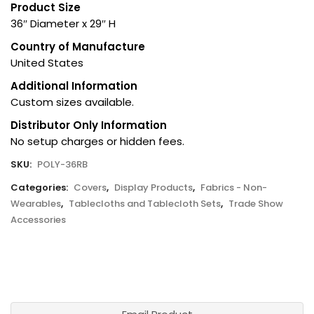
Product Size
36″ Diameter x 29″ H
Country of Manufacture
United States
Additional Information
Custom sizes available.
Distributor Only Information
No setup charges or hidden fees.
SKU:
POLY-36RB
Categories:
Covers
,
Display Products
,
Fabrics - Non-
Wearables
,
Tablecloths and Tablecloth Sets
,
Trade Show
Accessories