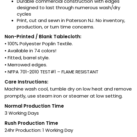
Durable commercial construction with edges
designed to last through numerous wash/dry
cycles
Print, cut and sewn in Paterson NJ. No inventory,
production, or turn time concerns.
Non-Printed / Blank Tablecloth:
• 100% Polyester Poplin Textile.
• Available in 74 colors!
• Fitted, barrel style.
• Merrowed edges.
• NFPA 701-2010 TEST#1 – FLAME RESISTANT
Care Instructions:
Machine wash cool, tumble dry on low heat and remove
promptly, use steam iron or steamer at low setting.
Normal Production Time
3 Working Days
Rush Production Time
24hr Production: 1 Working Day