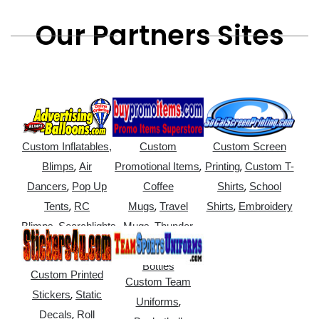
Our Partners Sites
Custom Inflatables,
Custom
Custom Screen
,
,
,
Blimps
Air
Promotional Items
Printing
Custom T-
,
,
Dancers
Pop Up
Coffee
Shirts
School
,
,
,
Tents
RC
Mugs
Travel
Shirts
Embroidery
,
,
Blimps
Searchlights
Mugs
Thunder
,
Sticks
Water
Bottles
Custom Printed
Custom Team
,
Stickers
Static
,
Uniforms
,
Decals
Roll