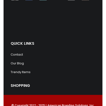
QUICK LINKS
Contact
Our Blog
Trendy Items
SHOPPING
© Copyright 2012 - 2025 | American Branding Solutions, Inc.