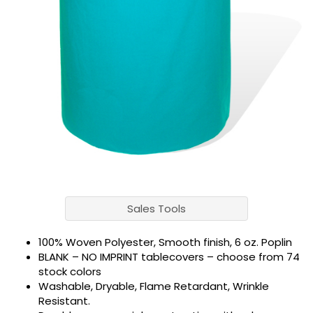
Sales Tools
100% Woven Polyester, Smooth finish, 6 oz. Poplin
BLANK – NO IMPRINT tablecovers – choose from 74
stock colors
Washable, Dryable, Flame Retardant, Wrinkle
Resistant.