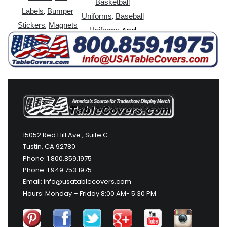
Basketball
,
Labels
Bumper
,
Uniforms
Baseball
,
Stickers
Magnets
And
Uniforms
More
15052 Red Hill Ave., Suite C
Tustin, CA 92780
Phone: 1.800.859.1975
Phone: 1.949.753.1975
Email: info@usatablecovers.com
Hours: Monday – Friday 8:00 AM- 5:30 PM