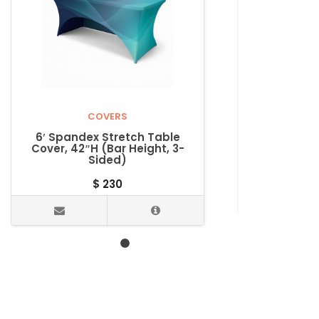
COVERS
6′ Spandex Stretch Table
6′ Spande
Cover, 42″H (Bar Height, 3-
Cover (Cou
Sided)
$
230