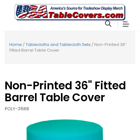
Home
/
Tablecloths and Tablecloth Sets
/ Non-Printed 36″
Fitted Barrel Table Cover
Non-Printed 36" Fitted
Barrel Table Cover
POLY-36RB