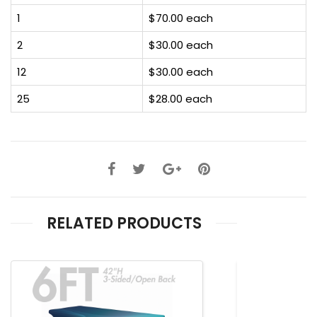
1
$70.00 each
2
$30.00 each
12
$30.00 each
25
$28.00 each
RELATED PRODUCTS