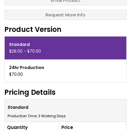
Email Product
Request More Info
Product Version
Standard
$28.00 - $70.00
24hr Production
$70.00
Pricing Details
Standard
Production Time: 3 Working Days
Quantity
Price