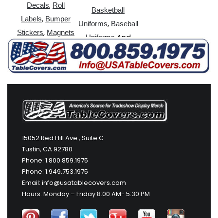
,
Decals
Roll
Basketball
,
Labels
Bumper
,
Uniforms
Baseball
,
Stickers
Magnets
And
Uniforms
More
15052 Red Hill Ave., Suite C
Tustin, CA 92780
Phone: 1.800.859.1975
Phone: 1.949.753.1975
Email: info@usatablecovers.com
Hours: Monday – Friday 8:00 AM- 5:30 PM