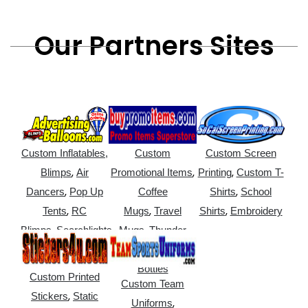
Our Partners Sites
Custom Inflatables,
Custom
Custom Screen
,
,
,
Blimps
Air
Promotional Items
Printing
Custom T-
,
,
Dancers
Pop Up
Coffee
Shirts
School
,
,
,
Tents
RC
Mugs
Travel
Shirts
Embroidery
,
,
Blimps
Searchlights
Mugs
Thunder
,
Sticks
Water
Bottles
Custom Printed
Custom Team
,
Stickers
Static
,
Uniforms