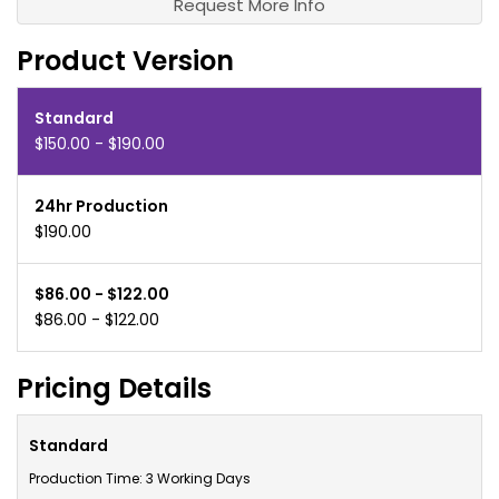
Request More Info
Product Version
Standard
$150.00 - $190.00
24hr Production
$190.00
$86.00 - $122.00
$86.00 - $122.00
Pricing Details
Standard
Production Time: 3 Working Days