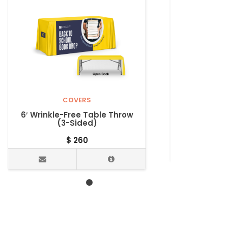
COVERS
UNC
6′ Wrinkle-Free Table Throw
8’ Eco-P
(3-Sided)
$
260