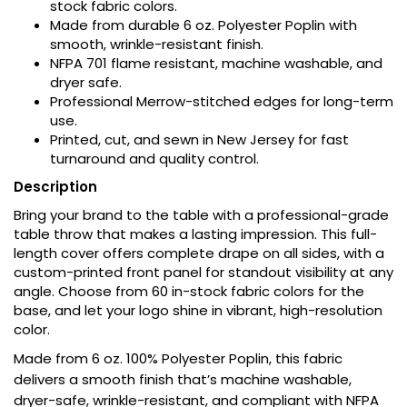
stock fabric colors.
Made from durable 6 oz. Polyester Poplin with
smooth, wrinkle-resistant finish.
NFPA 701 flame resistant, machine washable, and
dryer safe.
Professional Merrow-stitched edges for long-term
use.
Printed, cut, and sewn in New Jersey for fast
turnaround and quality control.
Description
Bring your brand to the table with a professional-grade
table throw that makes a lasting impression. This full-
length cover offers complete drape on all sides, with a
custom-printed front panel for standout visibility at any
angle. Choose from 60 in-stock fabric colors for the
base, and let your logo shine in vibrant, high-resolution
color.
Made from 6 oz. 100% Polyester Poplin, this fabric
delivers a smooth finish that’s machine washable,
dryer-safe, wrinkle-resistant, and compliant with NFPA