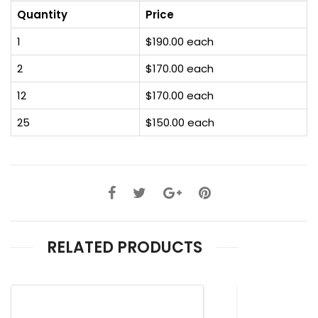
Quantity
Price
1
$190.00 each
2
$170.00 each
12
$170.00 each
25
$150.00 each
RELATED PRODUCTS