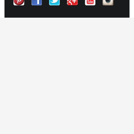
QUICK LINKS
Contact
Our Blog
Trendy Items
SHOPPING