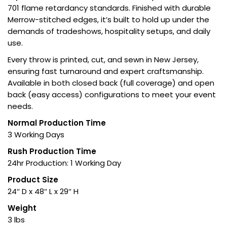
701 flame retardancy standards. Finished with durable
Merrow-stitched edges, it’s built to hold up under the
demands of tradeshows, hospitality setups, and daily
use.
Every throw is printed, cut, and sewn in New Jersey,
ensuring fast turnaround and expert craftsmanship.
Available in both closed back (full coverage) and open
back (easy access) configurations to meet your event
needs.
Normal Production Time
3 Working Days
Rush Production Time
24hr Production: 1 Working Day
Product Size
24″ D x 48″ L x 29″ H
Weight
3 lbs