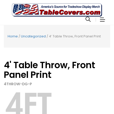
Home
/
Uncategorized
/ 4′ Table Throw, Front Panel Print
4' Table Throw, Front
Panel Print
4THROW-DG-P