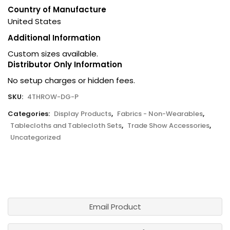
Country of Manufacture
United States
Additional Information
Custom sizes available.
Distributor Only Information
No setup charges or hidden fees.
SKU:
4THROW-DG-P
Categories:
Display Products
,
Fabrics - Non-Wearables
,
Tablecloths and Tablecloth Sets
,
Trade Show Accessories
,
Uncategorized
Email Product