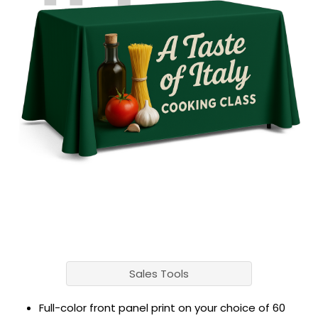
Sales Tools
Full-color front panel print on your choice of 60