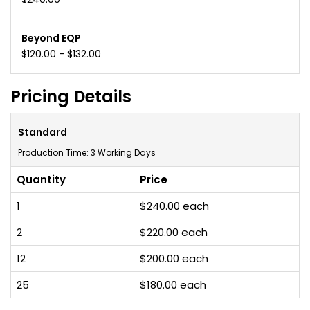
Beyond EQP
$120.00 - $132.00
Pricing Details
Standard
Production Time: 3 Working Days
Quantity
Price
1
$240.00 each
2
$220.00 each
12
$200.00 each
25
$180.00 each