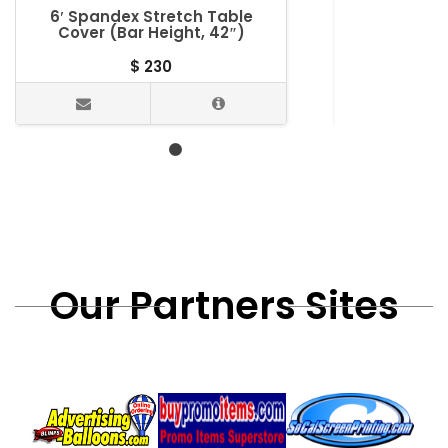
6′ Spandex Stretch Table
5′ Table T
Cover (Bar Height, 42″)
$
230
Our Partners Sites