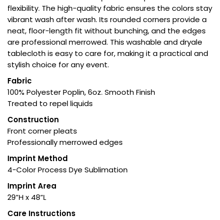
flexibility. The high-quality fabric ensures the colors stay
vibrant wash after wash. Its rounded corners provide a
neat, floor-length fit without bunching, and the edges
are professional merrowed. This washable and dryale
tablecloth is easy to care for, making it a practical and
stylish choice for any event.
Fabric
100% Polyester Poplin, 6oz. Smooth Finish
Treated to repel liquids
Construction
Front corner pleats
Professionally merrowed edges
Imprint Method
4-Color Process Dye Sublimation
Imprint Area
29”H x 48”L
Care Instructions