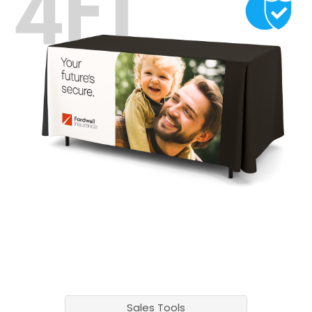
Sales Tools