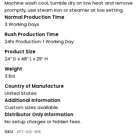
Machine wash cool, tumble dry on low heat and remove
promptly, use steam iron or steamer at low setting.
Normal Production Time
3 Working Days
Rush Production Time
24hr Production: 1 Working Day
Product Size
24″ D x 48″ L x 29″ H
Weight
3 lbs
Country of Manufacture
United States
Additional Information
Custom sizes available.
Distributor Only Information
No setup charges or hidden fees.
SKU:
4FT-DG-WR