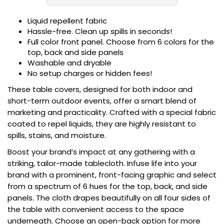
Liquid repellent fabric
Hassle-free. Clean up spills in seconds!
Full color front panel. Choose from 6 colors for the
top, back and side panels
Washable and dryable
No setup charges or hidden fees!
These table covers, designed for both indoor and
short-term outdoor events, offer a smart blend of
marketing and practicality. Crafted with a special fabric
coated to repel liquids, they are highly resistant to
spills, stains, and moisture.
Boost your brand’s impact at any gathering with a
striking, tailor-made tablecloth. Infuse life into your
brand with a prominent, front-facing graphic and select
from a spectrum of 6 hues for the top, back, and side
panels. The cloth drapes beautifully on all four sides of
the table with convenient access to the space
underneath. Choose an open-back option for more