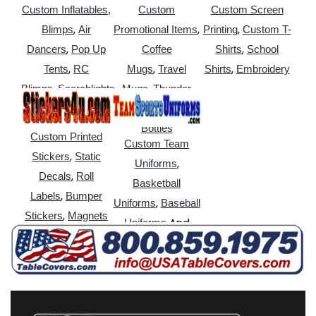
Custom Inflatables,
Custom
Custom Screen
,
,
,
Blimps
Air
Promotional Items
Printing
Custom T-
,
,
Dancers
Pop Up
Coffee
Shirts
School
,
,
,
Tents
RC
Mugs
Travel
Shirts
Embroidery
,
,
Blimps
Searchlights
Mugs
Thunder
,
Sticks
Water
Bottles
Custom Printed
Custom Team
,
Stickers
Static
,
Uniforms
,
Decals
Roll
Basketball
,
Labels
Bumper
,
Uniforms
Baseball
,
Stickers
Magnets
And
Uniforms
More