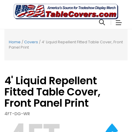
Home
/
Covers
/ 4′ Liquid Repellent Fitted Table Cover, Front
Panel Print
4' Liquid Repellent
Fitted Table Cover,
Front Panel Print
4FT-DG-WR