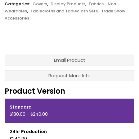
Categories:
Covers
,
Display Products
,
Fabrics - Non-
Wearables
,
Tablecloths and Tablecloth Sets
,
Trade Show
Accessories
Email Product
Request More Info
Product Version
Standard
$180.00 - $240.00
24hr Production
$240.00