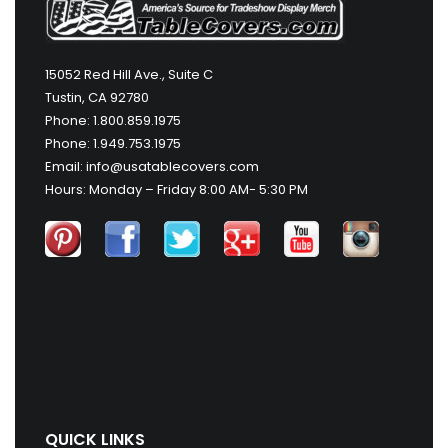
15052 Red Hill Ave., Suite C
Tustin, CA 92780
Phone: 1.800.859.1975
Phone: 1.949.753.1975
Email: info@usatablecovers.com
Hours: Monday – Friday 8:00 AM- 5:30 PM
QUICK LINKS