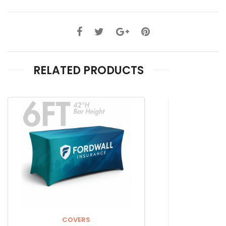
RELATED PRODUCTS
COVERS