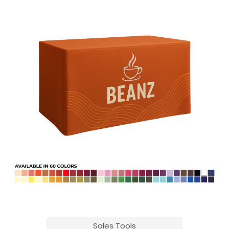
Sales Tools