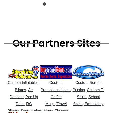
Our Partners Sites
Custom Inflatables,
Custom
Custom Screen
,
,
,
Blimps
Air
Promotional Items
Printing
Custom T-
,
,
Dancers
Pop Up
Coffee
Shirts
School
,
,
,
Tents
RC
Mugs
Travel
Shirts
Embroidery
,
,
Blimps
Searchlights
Mugs
Thunder