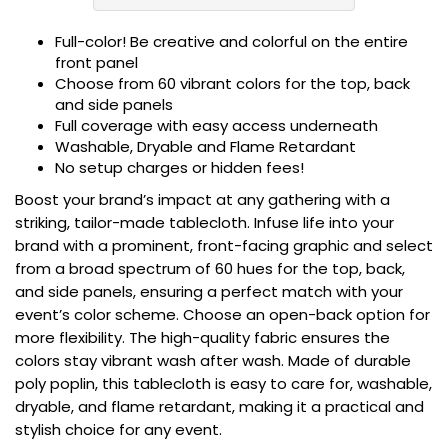
Full-color! Be creative and colorful on the entire
front panel
Choose from 60 vibrant colors for the top, back
and side panels
Full coverage with easy access underneath
Washable, Dryable and Flame Retardant
No setup charges or hidden fees!
Boost your brand’s impact at any gathering with a
striking, tailor-made tablecloth. Infuse life into your
brand with a prominent, front-facing graphic and select
from a broad spectrum of 60 hues for the top, back,
and side panels, ensuring a perfect match with your
event’s color scheme. Choose an open-back option for
more flexibility. The high-quality fabric ensures the
colors stay vibrant wash after wash. Made of durable
poly poplin, this tablecloth is easy to care for, washable,
dryable, and flame retardant, making it a practical and
stylish choice for any event.