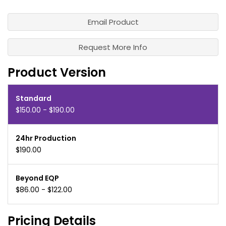
Email Product
Request More Info
Product Version
Standard
$150.00 - $190.00
24hr Production
$190.00
Beyond EQP
$86.00 - $122.00
Pricing Details