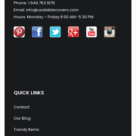
Phone: 1.949.753.1975
Email: info@usatablecovers.com
Hours: Monday – Friday 8:00 AM- 5:30 PM
QUICK LINKS
Contact
Our Blog
Trendy Items