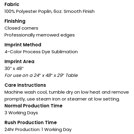
Fabric
100% Polyester Poplin, 6oz. Smooth Finish
Finishing
Closed corners
Professionally merrowed edges
Imprint Method
4-Color Process Dye Sublimation
Imprint Area
30″ x 48″
For use on a 24″ x 48″ x 29″ Table
Care Instructions
Machine wash cool, tumble dry on low heat and remove
promptly, use steam iron or steamer at low setting.
Normal Production Time
3 Working Days
Rush Production Time
24hr Production: 1 Working Day