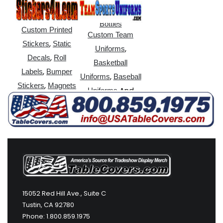
,
Sticks
Water
Bottles
Custom Printed
Custom Team
,
Stickers
Static
,
Uniforms
,
Decals
Roll
Basketball
,
Labels
Bumper
,
Uniforms
Baseball
,
Stickers
Magnets
And
Uniforms
More
15052 Red Hill Ave., Suite C
Tustin, CA 92780
Phone: 1.800.859.1975