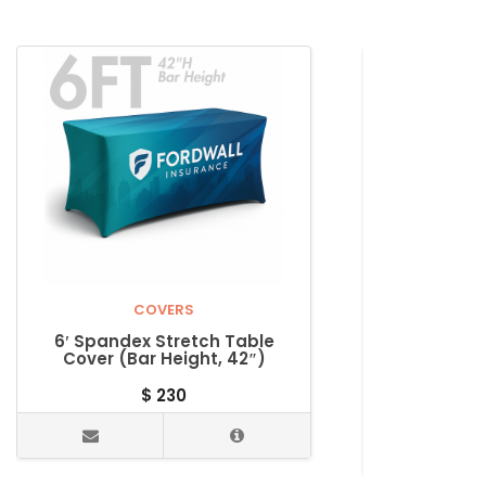
COVERS
6′ Spandex Stretch Table
8′ Spande
Cover (Bar Height, 42″)
Cover, 42″
$
230