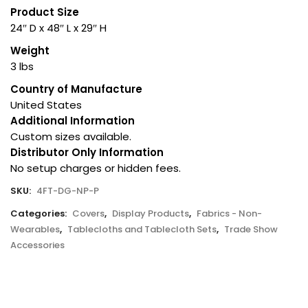
Product Size
24″ D x 48″ L x 29″ H
Weight
3 lbs
Country of Manufacture
United States
Additional Information
Custom sizes available.
Distributor Only Information
No setup charges or hidden fees.
SKU:
4FT-DG-NP-P
Categories:
Covers
,
Display Products
,
Fabrics - Non-
Wearables
,
Tablecloths and Tablecloth Sets
,
Trade Show
Accessories