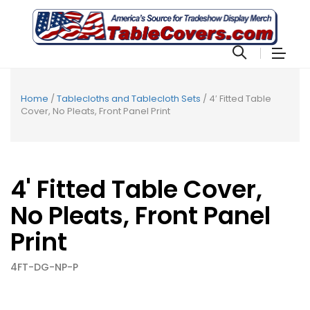
Home
/
Tablecloths and Tablecloth Sets
/ 4′ Fitted Table
Cover, No Pleats, Front Panel Print
4' Fitted Table Cover,
No Pleats, Front Panel
Print
4FT-DG-NP-P