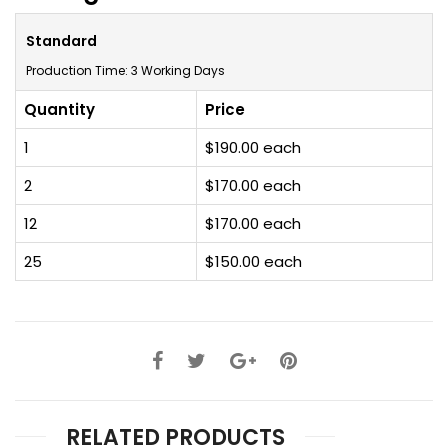
Standard
Production Time: 3 Working Days
Quantity
Price
1
$190.00 each
2
$170.00 each
12
$170.00 each
25
$150.00 each
RELATED PRODUCTS