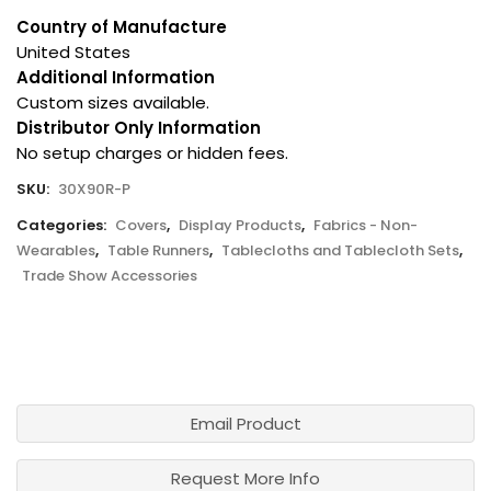
Country of Manufacture
United States
Additional Information
Custom sizes available.
Distributor Only Information
No setup charges or hidden fees.
SKU:
30X90R-P
Categories:
Covers
,
Display Products
,
Fabrics - Non-
Wearables
,
Table Runners
,
Tablecloths and Tablecloth Sets
,
Trade Show Accessories
Email Product
Request More Info