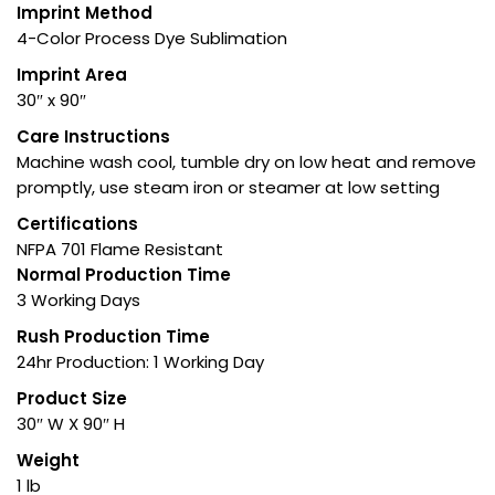
Imprint Method
4-Color Process Dye Sublimation
Imprint Area
30″ x 90″
Care Instructions
Machine wash cool, tumble dry on low heat and remove
promptly, use steam iron or steamer at low setting
Certifications
NFPA 701 Flame Resistant
Normal Production Time
3 Working Days
Rush Production Time
24hr Production: 1 Working Day
Product Size
30″ W X 90″ H
Weight
1 lb