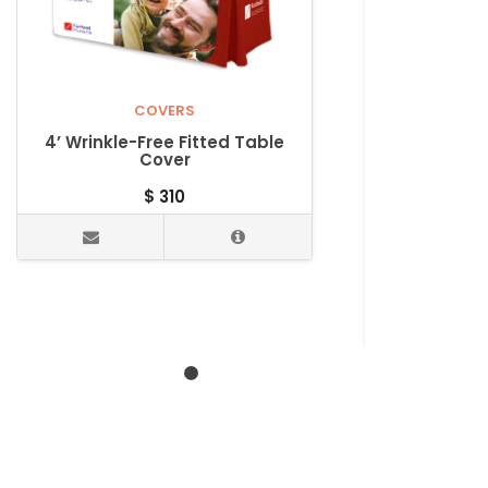
COVERS
4’ Wrinkle-Free Fitted Table
Cover
$
310
Wrinkle-
Wrinkle-F