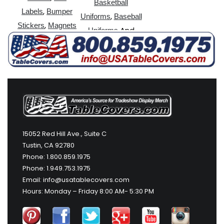
Basketball
,
Labels
Bumper
,
Uniforms
Baseball
,
Stickers
Magnets
And
Uniforms
More
15052 Red Hill Ave., Suite C
Tustin, CA 92780
Phone: 1.800.859.1975
Phone: 1.949.753.1975
Email: info@usatablecovers.com
Hours: Monday – Friday 8:00 AM- 5:30 PM