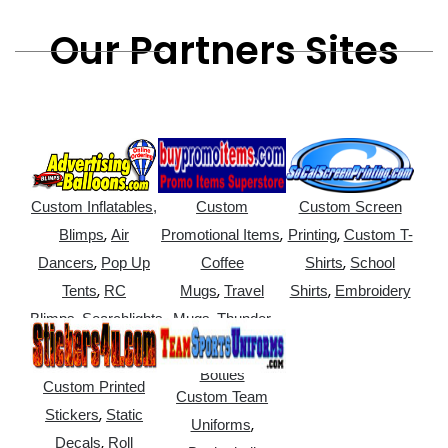
Our Partners Sites
Custom Inflatables,
Custom
Custom Screen
,
,
,
Blimps
Air
Promotional Items
Printing
Custom T-
,
,
Dancers
Pop Up
Coffee
Shirts
School
,
,
,
Tents
RC
Mugs
Travel
Shirts
Embroidery
,
,
Blimps
Searchlights
Mugs
Thunder
,
Sticks
Water
Bottles
Custom Printed
Custom Team
,
Stickers
Static
,
Uniforms
,
Decals
Roll