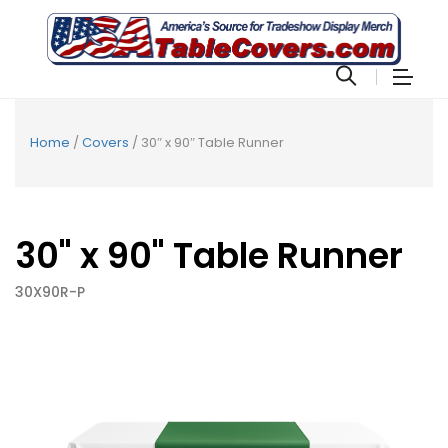
Home
/
Covers
/ 30″ x 90″ Table Runner
30" x 90" Table Runner
30X90R-P