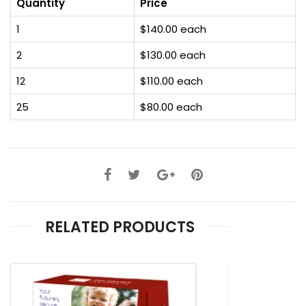
Quantity
Price
1
$140.00 each
2
$130.00 each
12
$110.00 each
25
$80.00 each
RELATED PRODUCTS