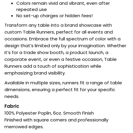
Colors remain vivid and vibrant, even after
repeated use
No set-up charges or hidden fees!
Transform any table into a brand showcase with
custom Table Runners, perfect for all events and
occasions. Embrace the full spectrum of color with a
design that’s limited only by your imagination. Whether
it’s for a trade show booth, a product launch, a
corporate event, or even a festive occasion, Table
Runners add a touch of sophistication while
emphasizing brand visibility.
Available in multiple sizes, runners fit a range of table
dimensions, ensuring a perfect fit for your specific
needs.
Fabric
100% Polyester Poplin, 6oz. Smooth Finish
Finished with square corners and professionally
merrowed edges.