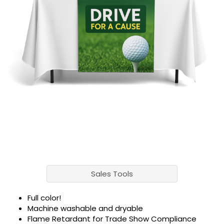
Sales Tools
Full color!
Machine washable and dryable
Flame Retardant for Trade Show Compliance