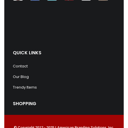
QUICK LINKS
Contact
Our Blog
Trendy Items
SHOPPING
© Copyright 2012 - 2025 | American Branding Solutions, Inc.