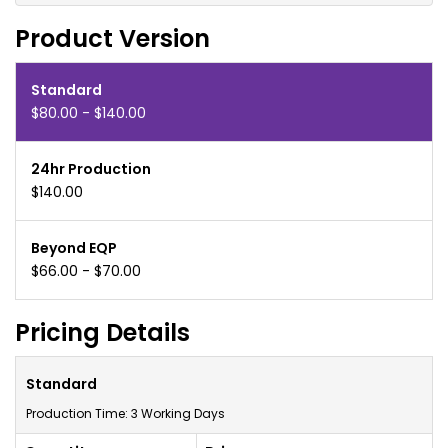
Product Version
Standard
$80.00 - $140.00
24hr Production
$140.00
Beyond EQP
$66.00 - $70.00
Pricing Details
Standard
Production Time: 3 Working Days