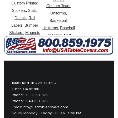
Custom Printed
Custom Team
,
Stickers
Static
,
Uniforms
,
Decals
Roll
Basketball
,
Labels
Bumper
,
Uniforms
Baseball
,
Stickers
Magnets
And
Uniforms
More
15052 Red Hill Ave., Suite C
Tustin, CA 92780
Phone: 1.800.859.1975
Phone: 1.949.753.1975
Email: info@usatablecovers.com
Hours: Monday – Friday 8:00 AM- 5:30 PM