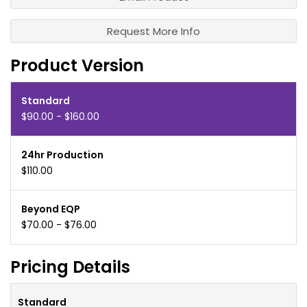
Request More Info
Product Version
Standard
$90.00 - $160.00
24hr Production
$110.00
Beyond EQP
$70.00 - $76.00
Pricing Details
Standard