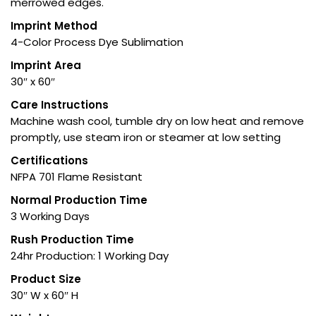
merrowed edges.
Imprint Method
4-Color Process Dye Sublimation
Imprint Area
30″ x 60″
Care Instructions
Machine wash cool, tumble dry on low heat and remove
promptly, use steam iron or steamer at low setting
Certifications
NFPA 701 Flame Resistant
Normal Production Time
3 Working Days
Rush Production Time
24hr Production: 1 Working Day
Product Size
30″ W x 60″ H