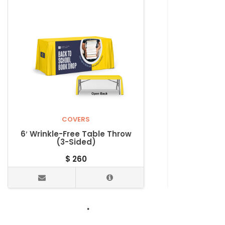
COVERS
6′ Wrinkle-Free Table Throw
Wrinkle-
(3-Sided)
Wrinkle-F
$
260