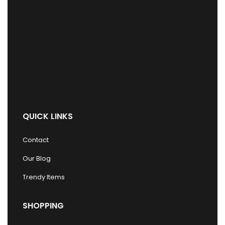
QUICK LINKS
Contact
Our Blog
Trendy Items
SHOPPING