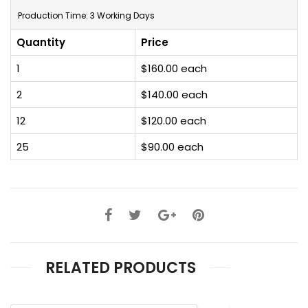
Production Time: 3 Working Days
Quantity
Price
1
$160.00 each
2
$140.00 each
12
$120.00 each
25
$90.00 each
RELATED PRODUCTS