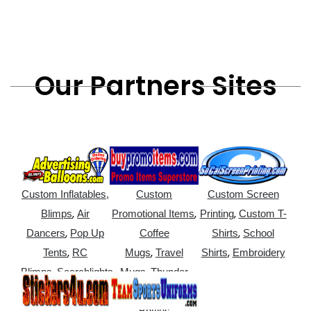
Our Partners Sites
Custom Inflatables,
Custom
Custom Screen
,
,
,
Blimps
Air
Promotional Items
Printing
Custom T-
,
,
Dancers
Pop Up
Coffee
Shirts
School
,
,
,
Tents
RC
Mugs
Travel
Shirts
Embroidery
,
,
Blimps
Searchlights
Mugs
Thunder
,
Sticks
Water
Bottles