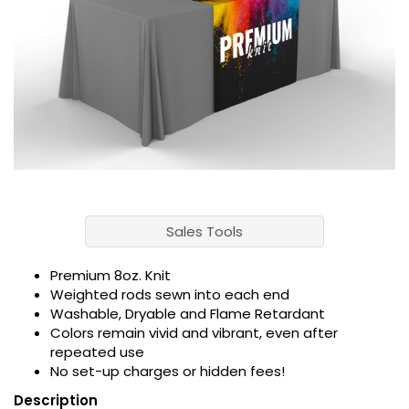
Sales Tools
Premium 8oz. Knit
Weighted rods sewn into each end
Washable, Dryable and Flame Retardant
Colors remain vivid and vibrant, even after
repeated use
No set-up charges or hidden fees!
Description