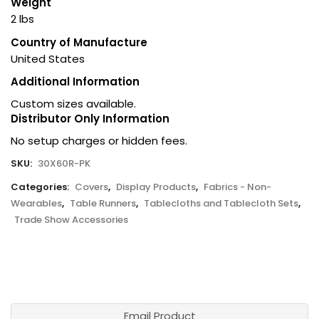
Weight
2 lbs
Country of Manufacture
United States
Additional Information
Custom sizes available.
Distributor Only Information
No setup charges or hidden fees.
SKU:
30X60R-PK
Categories:
Covers
,
Display Products
,
Fabrics - Non-
Wearables
,
Table Runners
,
Tablecloths and Tablecloth Sets
,
Trade Show Accessories
Email Product