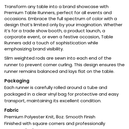
Transform any table into a brand showcase with
Premium Table Runners, perfect for all events and
occasions. Embrace the full spectrum of color with a
design that’s limited only by your imagination. Whether
it’s for a trade show booth, a product launch, a
corporate event, or even a festive occasion, Table
Runners add a touch of sophistication while
emphasizing brand visibility.
Slim weighted rods are sewn into each end of the
runner to prevent corner curling. This design ensures the
runner remains balanced and lays flat on the table.
Packaging
Each runner is carefully rolled around a tube and
packaged in a clear vinyl bag for protective and easy
transport, maintaining its excellent condition.
Fabric
Premium Polyester Knit, 8oz. Smooth Finish
Finished with square corners and professionally