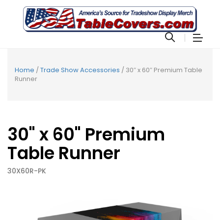
Home
/
Trade Show Accessories
/ 30″ x 60″ Premium Table
Runner
30" x 60" Premium
Table Runner
30X60R-PK