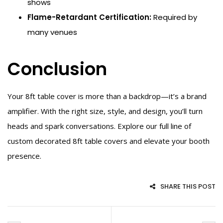
shows
Flame-Retardant Certification:
Required by
many venues
Conclusion
Your 8ft table cover is more than a backdrop—it’s a brand
amplifier. With the right size, style, and design, you’ll turn
heads and spark conversations. Explore our full line of
custom decorated 8ft table covers and elevate your booth
presence.
SHARE THIS POST