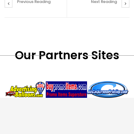
Previous Reading
Next Reading
Our Partners Sites
Custom Inflatables,
Custom Promotional
Custom Screen
,
,
,
Blimps
Air
Items
Coffee
Printing
Custom T-
,
,
,
Dancers
Pop Up
Mugs
Travel
Shirts
School
,
,
,
Tents
RC
Mugs
Thunder
Shirts
Embroidery