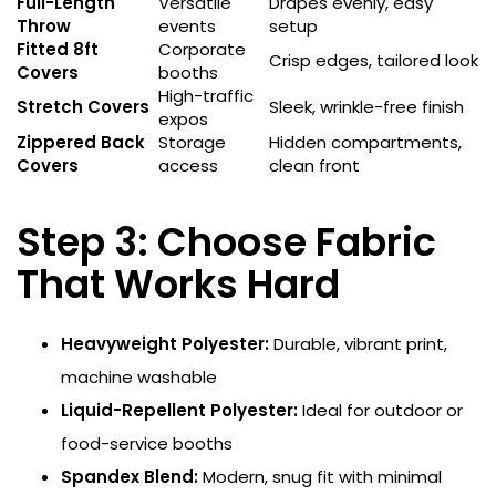
Full-Length
Versatile
Drapes evenly, easy
Throw
events
setup
Fitted 8ft
Corporate
Crisp edges, tailored look
Covers
booths
High-traffic
Stretch Covers
Sleek, wrinkle-free finish
expos
Zippered Back
Storage
Hidden compartments,
Covers
access
clean front
Step 3: Choose Fabric
That Works Hard
Heavyweight Polyester:
Durable, vibrant print,
machine washable
Liquid-Repellent Polyester:
Ideal for outdoor or
food-service booths
Spandex Blend:
Modern, snug fit with minimal