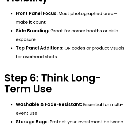
Front Panel Focus:
Most photographed area—
make it count
Side Branding:
Great for corner booths or aisle
exposure
Top Panel Additions:
QR codes or product visuals
for overhead shots
Step 6: Think Long-
Term Use
Washable & Fade-Resistant:
Essential for multi-
event use
Storage Bags:
Protect your investment between