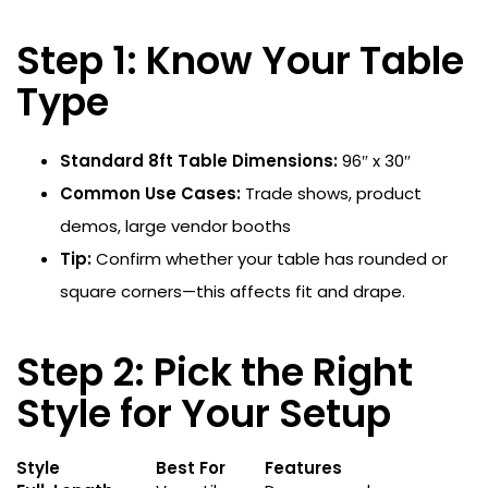
Step 1: Know Your Table
Type
Standard 8ft Table Dimensions:
96″ x 30″
Common Use Cases:
Trade shows, product
demos, large vendor booths
Tip:
Confirm whether your table has rounded or
square corners—this affects fit and drape.
Step 2: Pick the Right
Style for Your Setup
Style
Best For
Features