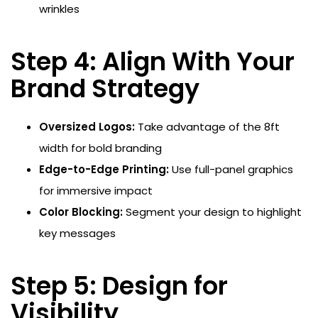
wrinkles
Step 4: Align With Your
Brand Strategy
Oversized Logos:
Take advantage of the 8ft
width for bold branding
Edge-to-Edge Printing:
Use full-panel graphics
for immersive impact
Color Blocking:
Segment your design to highlight
key messages
Step 5: Design for
Visibility