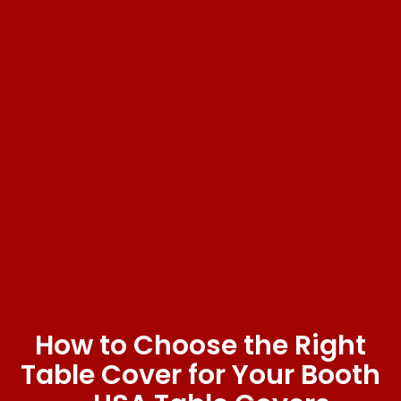
How to Choose the Right
Table Cover for Your Booth