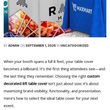
BY
ADMIN
ON
SEPTEMBER 1, 2025
IN
UNCATEGORIZED
When your booth spans a full 8 feet, your table cover
becomes a billboard. It’s the first thing attendees see—and
the last thing they remember. Choosing the right
custom
decorated 8ft table cover
isn’t just about size; it’s about
maximizing brand visibility, functionality, and presentation.
Here’s how to select the ideal table cover for your next
event.