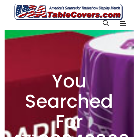
You
Searched
For