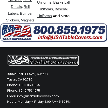
,
Uniforms
Basketball
,
Decals
Roll
,
Uniforms
Baseball
,
Labels
Bumper
And More
Uniforms
,
Stickers
Magnets
15052 Red Hill Ave., Suite C
Tustin, CA 92780
Phone: 1.800.859.1975
Phone: 1.949.753.1975
Email: info@usatablecovers.com
Hours: Monday – Friday 8:00 AM- 5:30 PM