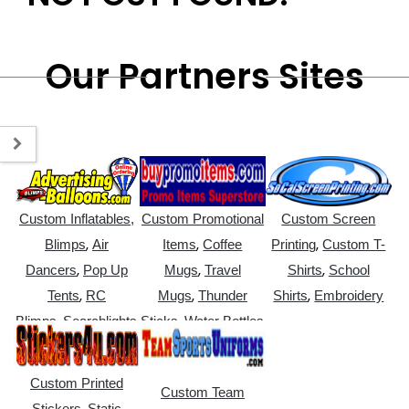
Our Partners Sites
Custom Inflatables,
Custom Promotional
Custom Screen
,
,
,
Blimps
Air
Items
Coffee
Printing
Custom T-
,
,
,
Dancers
Pop Up
Mugs
Travel
Shirts
School
,
,
,
Tents
RC
Mugs
Thunder
Shirts
Embroidery
,
,
Blimps
Searchlights
Sticks
Water Bottles
Custom Printed
Custom Team
,
Stickers
Static