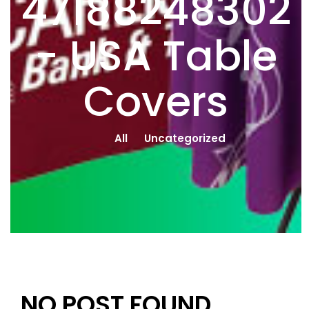
47188248302
- USA Table
Covers
All
Uncategorized
NO POST FOUND.