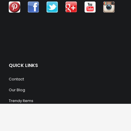
QUICK LINKS
Contact
Our Blog
Trendy Items
SHOPPING