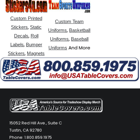
Custom Printed
Custom Team
,
Stickers
Static
,
Uniforms
Basketball
,
Decals
Roll
,
Uniforms
Baseball
,
Labels
Bumper
And More
Uniforms
,
Stickers
Magnets
15052 Red Hill Ave., Suite C
Tustin, CA 92780
Phone: 1.800.859.1975