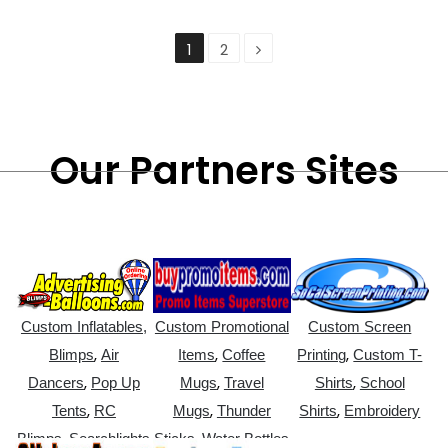
1
2
Our Partners Sites
Custom Inflatables,
Custom Promotional
Custom Screen
,
,
,
Blimps
Air
Items
Coffee
Printing
Custom T-
,
,
,
Dancers
Pop Up
Mugs
Travel
Shirts
School
,
,
,
Tents
RC
Mugs
Thunder
Shirts
Embroidery
,
,
Blimps
Searchlights
Sticks
Water Bottles