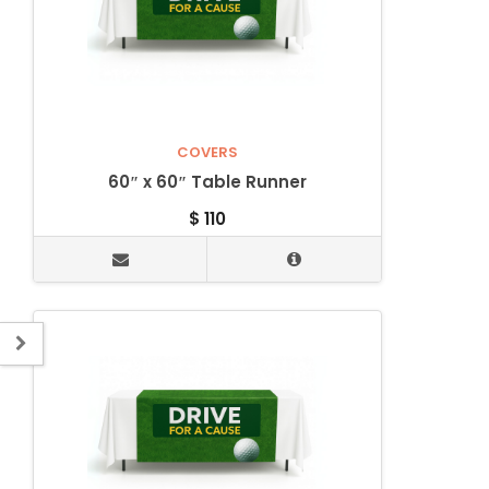
COVERS
60″ x 60″ Table Runner
$
110