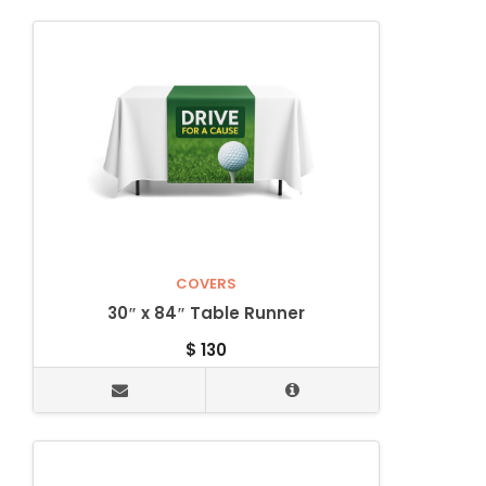
COVERS
30″ x 84″ Table Runner
$
130