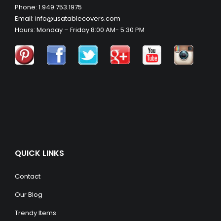
Phone: 1.949.753.1975
Email: info@usatablecovers.com
Hours: Monday – Friday 8:00 AM- 5:30 PM
QUICK LINKS
Contact
Our Blog
Trendy Items