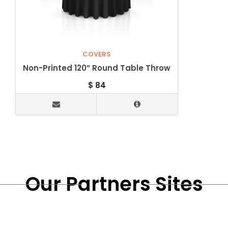
COVERS
Non-Printed 120” Round Table Throw
$
84
Our Partners Sites