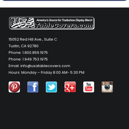
15052 Red Hill Ave., Suite C
Tustin, CA 92780
Phone: 1.800.859.1975
Phone: 1.949.753.1975
Email: info@usatablecovers.com
Hours: Monday – Friday 8:00 AM- 5:30 PM