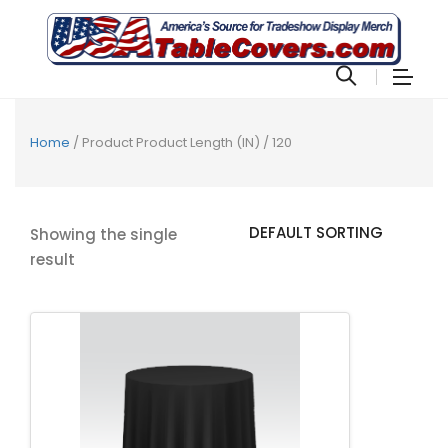
Home
/ Product Product Length (IN) / 120
Showing the single
result