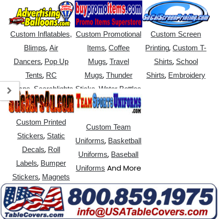
Custom Inflatables,
Custom Promotional
Custom Screen
,
,
,
Blimps
Air
Items
Coffee
Printing
Custom T-
,
,
,
Dancers
Pop Up
Mugs
Travel
Shirts
School
,
,
,
Tents
RC
Mugs
Thunder
Shirts
Embroidery
,
,
Blimps
Searchlights
Sticks
Water Bottles
Custom Printed
Custom Team
,
Stickers
Static
,
Uniforms
Basketball
,
Decals
Roll
,
Uniforms
Baseball
,
Labels
Bumper
And More
Uniforms
,
Stickers
Magnets