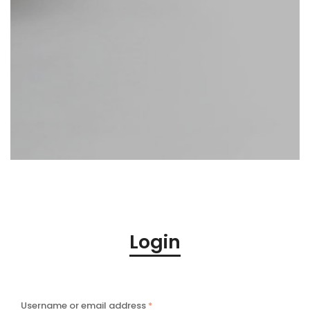
Login
Username or email address
*