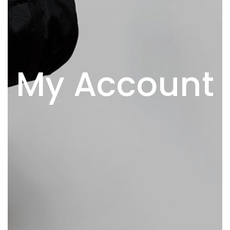
My Account