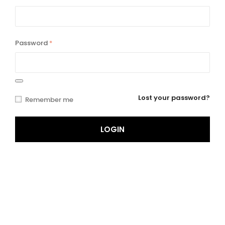
Password
*
Lost your password?
Remember me