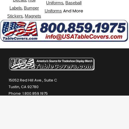
,
Uniforms
Baseball
,
Labels
Bumper
And More
Uniforms
,
Stickers
Magnets
15052 Red Hill Ave., Suite C
Tustin, CA 92780
Phone: 1.800.859.1975
Phone: 1.949.753.1975
Email: info@usatablecovers.com
Hours: Monday – Friday 8:00 AM- 5:30 PM