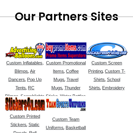
Our Partners Sites
Custom Inflatables,
Custom Promotional
Custom Screen
,
,
,
Blimps
Air
Items
Coffee
Printing
Custom T-
,
,
,
Dancers
Pop Up
Mugs
Travel
Shirts
School
,
,
,
Tents
RC
Mugs
Thunder
Shirts
Embroidery
,
,
Blimps
Searchlights
Sticks
Water Bottles
Custom Printed
Custom Team
,
Stickers
Static
,
Uniforms
Basketball
,
Decals
Roll