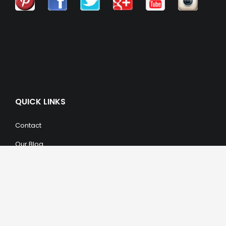
QUICK LINKS
Contact
Our Blog
Trendy Items
SHOPPING