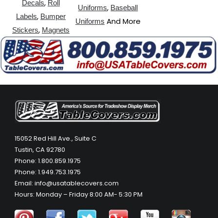
,
Decals
Roll
,
Uniforms
Baseball
,
Labels
Bumper
And More
Uniforms
,
Stickers
Magnets
15052 Red Hill Ave., Suite C
Tustin, CA 92780
Phone: 1.800.859.1975
Phone: 1.949.753.1975
Email: info@usatablecovers.com
Hours: Monday – Friday 8:00 AM- 5:30 PM