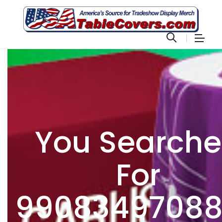
You Search
For
9908349708