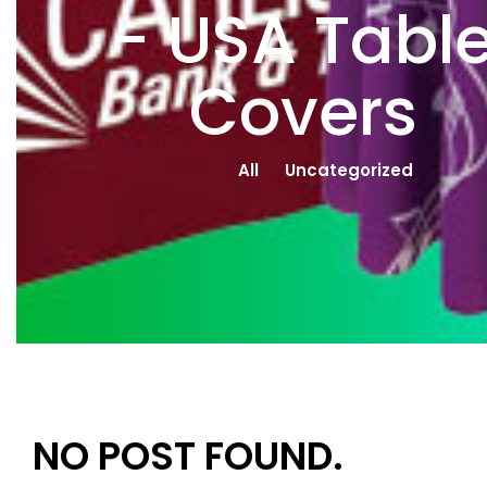
- USA Tabl
Covers
All
Uncategorized
NO POST FOUND.