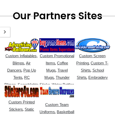
Our Partners Sites
Custom Inflatables,
Custom Promotional
Custom Screen
,
,
,
Blimps
Air
Items
Coffee
Printing
Custom T-
,
,
,
Dancers
Pop Up
Mugs
Travel
Shirts
School
,
,
,
Tents
RC
Mugs
Thunder
Shirts
Embroidery
,
,
Blimps
Searchlights
Sticks
Water Bottles
Custom Printed
Custom Team
,
Stickers
Static
,
Uniforms
Basketball