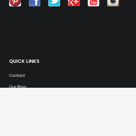
QUICK LINKS
Contact
Our Blog
Trendy Items
SHOPPING