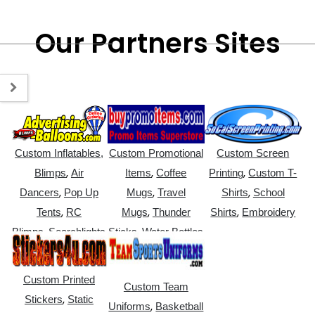
Our Partners Sites
Custom Inflatables,
Custom Promotional
Custom Screen
,
,
,
Blimps
Air
Items
Coffee
Printing
Custom T-
,
,
,
Dancers
Pop Up
Mugs
Travel
Shirts
School
,
,
,
Tents
RC
Mugs
Thunder
Shirts
Embroidery
,
,
Blimps
Searchlights
Sticks
Water Bottles
Custom Printed
Custom Team
,
Stickers
Static
,
Uniforms
Basketball