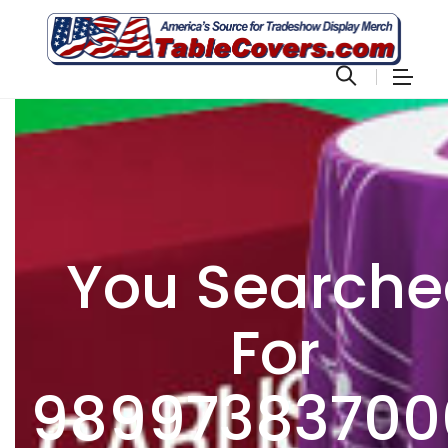
You Search
For
98997383700