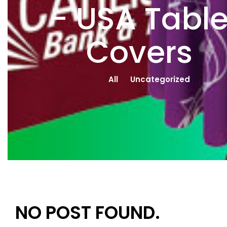
- USA Tabl
Covers
All
Uncategorized
NO POST FOUND.