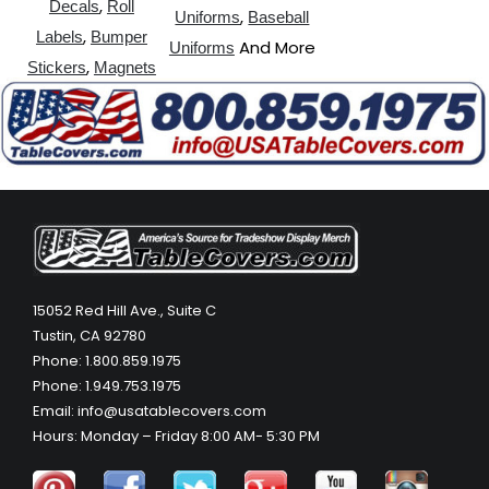
,
Decals
Roll
,
Uniforms
Baseball
,
Labels
Bumper
And More
Uniforms
,
Stickers
Magnets
15052 Red Hill Ave., Suite C
Tustin, CA 92780
Phone: 1.800.859.1975
Phone: 1.949.753.1975
Email: info@usatablecovers.com
Hours: Monday – Friday 8:00 AM- 5:30 PM