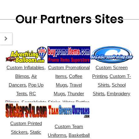
Our Partners Sites
Custom Inflatables,
Custom Promotional
Custom Screen
,
,
,
Blimps
Air
Items
Coffee
Printing
Custom T-
,
,
,
Dancers
Pop Up
Mugs
Travel
Shirts
School
,
,
,
Tents
RC
Mugs
Thunder
Shirts
Embroidery
,
,
Blimps
Searchlights
Sticks
Water Bottles
Custom Printed
Custom Team
,
Stickers
Static
,
Uniforms
Basketball