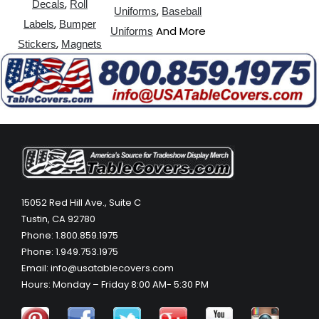
,
Decals
Roll
,
Uniforms
Baseball
,
Labels
Bumper
And More
Uniforms
,
Stickers
Magnets
15052 Red Hill Ave., Suite C
Tustin, CA 92780
Phone: 1.800.859.1975
Phone: 1.949.753.1975
Email: info@usatablecovers.com
Hours: Monday – Friday 8:00 AM- 5:30 PM