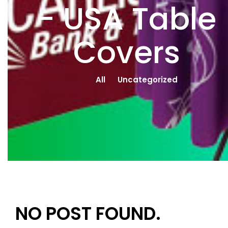
- USA Table
Covers
All
Uncategorized
NO POST FOUND.