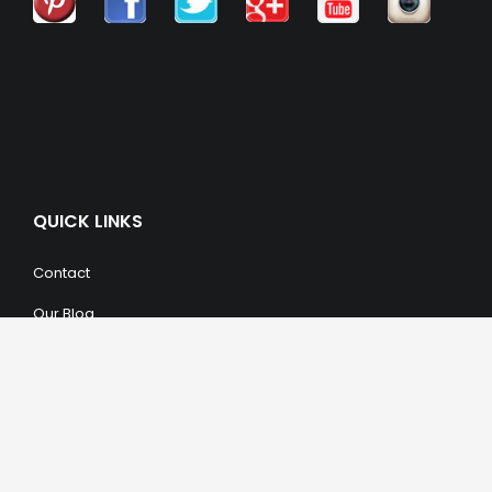
QUICK LINKS
Contact
Our Blog
Trendy Items
SHOPPING