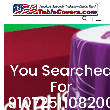
You Searche
For
910725110820