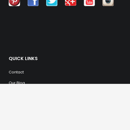
QUICK LINKS
Contact
Our Blog
Trendy Items
SHOPPING