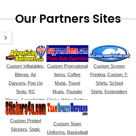
Our Partners Sites
Custom Inflatables,
Custom Promotional
Custom Screen
,
,
,
Blimps
Air
Items
Coffee
Printing
Custom T-
,
,
,
Dancers
Pop Up
Mugs
Travel
Shirts
School
,
,
,
Tents
RC
Mugs
Thunder
Shirts
Embroidery
,
,
Blimps
Searchlights
Sticks
Water Bottles
Custom Printed
Custom Team
,
Stickers
Static
,
Uniforms
Basketball