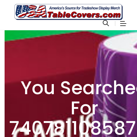
You Search
For
74078110858