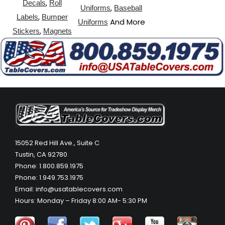
,
Decals
Roll
,
Uniforms
Baseball
,
Labels
Bumper
And More
Uniforms
,
Stickers
Magnets
15052 Red Hill Ave., Suite C
Tustin, CA 92780
Phone: 1.800.859.1975
Phone: 1.949.753.1975
Email: info@usatablecovers.com
Hours: Monday – Friday 8:00 AM- 5:30 PM