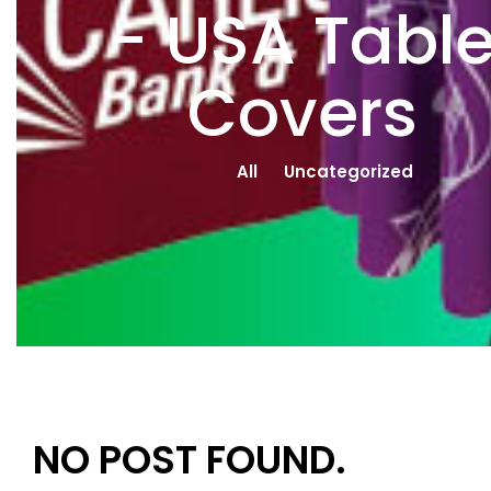
- USA Tabl
Covers
All
Uncategorized
NO POST FOUND.