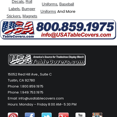
,
Decals
Roll
,
Uniforms
Baseball
,
Labels
Bumper
And More
Uniforms
,
Stickers
Magnets
15052 Red Hill Ave., Suite C
Tustin, CA 92780
Phone: 1.800.859.1975
Phone: 1.949.753.1975
Email: info@usatablecovers.com
Hours: Monday – Friday 8:00 AM- 5:30 PM