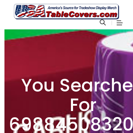
You Search
For
6988450832