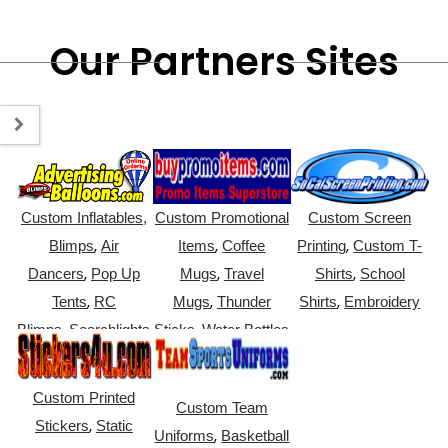
Our Partners Sites
Custom Inflatables,
Custom Promotional
Custom Screen
,
,
,
Blimps
Air
Items
Coffee
Printing
Custom T-
,
,
,
Dancers
Pop Up
Mugs
Travel
Shirts
School
,
,
,
Tents
RC
Mugs
Thunder
Shirts
Embroidery
,
,
Blimps
Searchlights
Sticks
Water Bottles
Custom Printed
Custom Team
,
Stickers
Static
,
Uniforms
Basketball