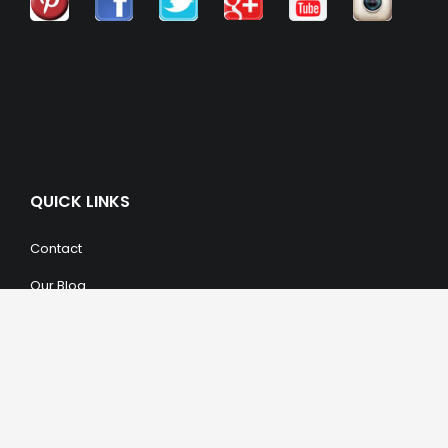
QUICK LINKS
Contact
Our Blog
Trendy Items
SHOPPING