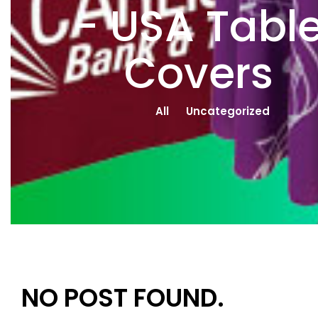
- USA Tabl
Covers
All
Uncategorized
NO POST FOUND.