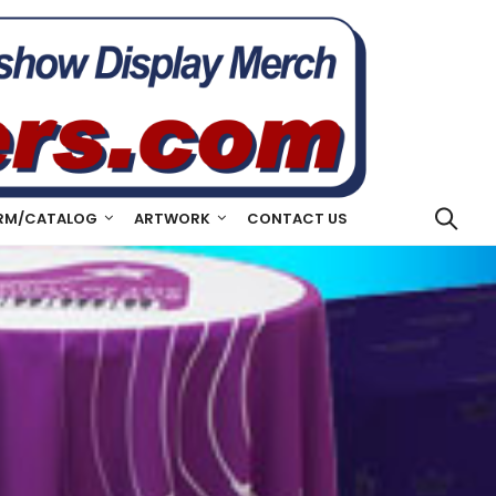
RM/CATALOG
ARTWORK
CONTACT US