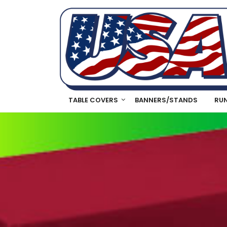
TABLE COVERS
BANNERS/STANDS
RU