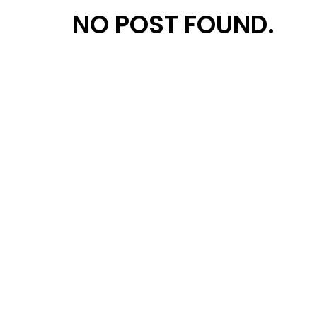
NO POST FOUND.