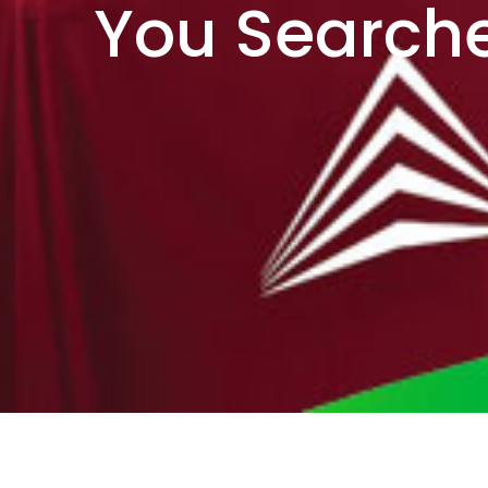
You Searche