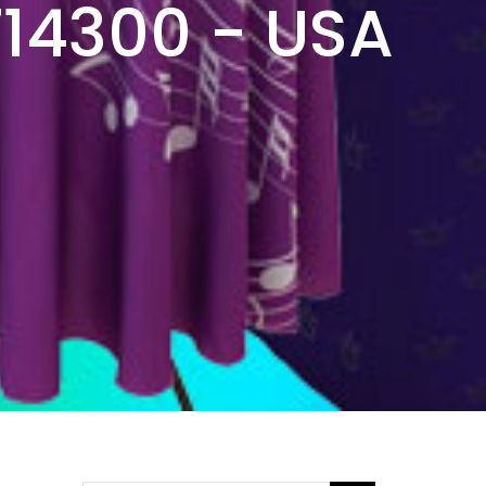
714300 - USA