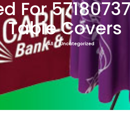
d For 5718073
Table Covers
All
Uncategorized