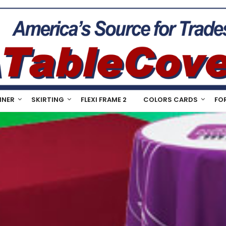
NNER
SKIRTING
FLEXI FRAME 2
COLORS CARDS
FO