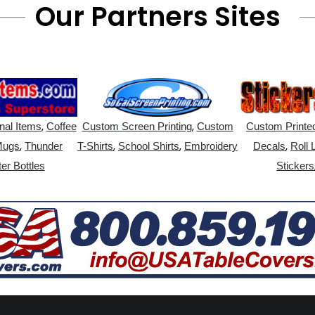
Our Partners Sites
,
,
nal Items
Coffee
Custom Screen Printing
Custom
Custom Printed
,
,
,
,
Mugs
Thunder
T-Shirts
School Shirts
Embroidery
Decals
Roll 
er Bottles
Stickers