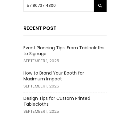
RECENT POST
Event Planning Tips: From Tablecloths
to Signage
SEPTEMBER 1, 2025
How to Brand Your Booth for
Maximum Impact
SEPTEMBER 1, 2025
Design Tips for Custom Printed
Tablecloths
SEPTEMBER 1, 2025