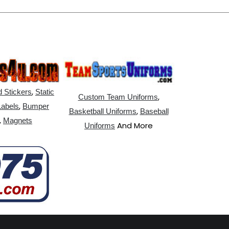
,
 Stickers
Static
,
Custom Team Uniforms
,
Labels
Bumper
,
Basketball Uniforms
Baseball
,
Magnets
And More
Uniforms