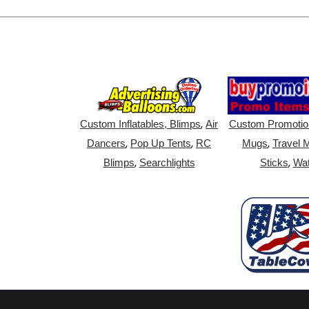
,
Custom Inflatables, Blimps
Air
Custom Promotio
,
,
,
Dancers
Pop Up Tents
RC
Mugs
Travel 
,
,
Blimps
Searchlights
Sticks
Wat