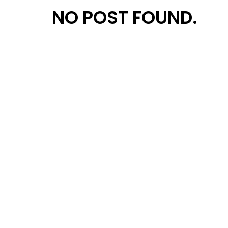
NO POST FOUND.