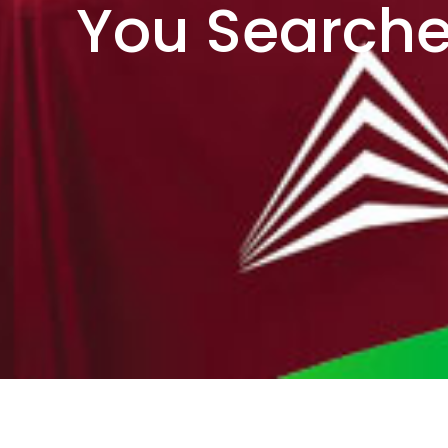
You Searche