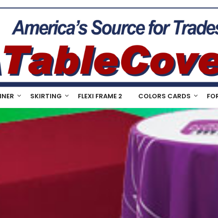
NNER
SKIRTING
FLEXI FRAME 2
COLORS CARDS
FO