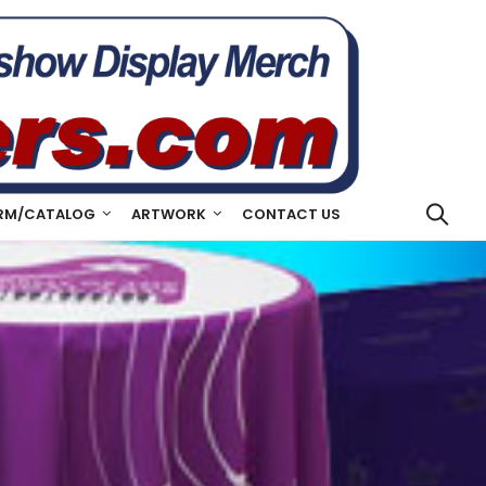
RM/CATALOG
ARTWORK
CONTACT US