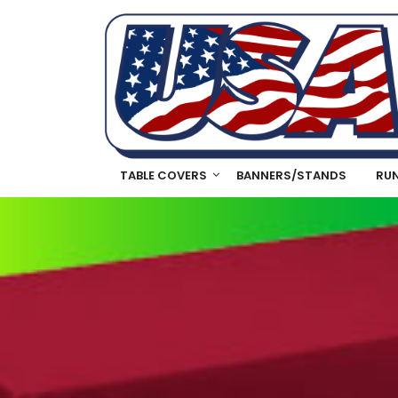
TABLE COVERS
BANNERS/STANDS
RU