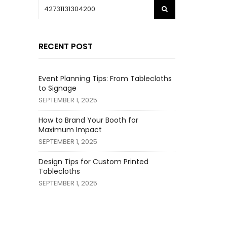
RECENT POST
Event Planning Tips: From Tablecloths
to Signage
SEPTEMBER 1, 2025
How to Brand Your Booth for
Maximum Impact
SEPTEMBER 1, 2025
Design Tips for Custom Printed
Tablecloths
SEPTEMBER 1, 2025