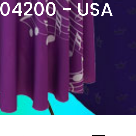
304200 - USA