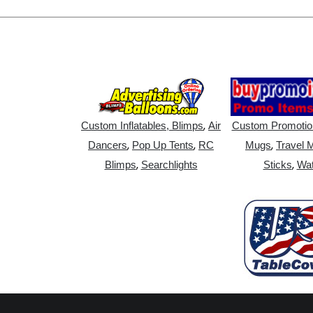
,
Custom Inflatables, Blimps
Air
Custom Promotio
,
,
,
Dancers
Pop Up Tents
RC
Mugs
Travel 
,
,
Blimps
Searchlights
Sticks
Wat