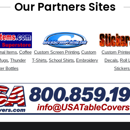
Our Partners Sites
,
,
nal Items
Coffee
Custom Screen Printing
Custom
Custom Printed
,
,
,
,
Mugs
Thunder
T-Shirts
School Shirts
Embroidery
Decals
Roll 
er Bottles
Stickers