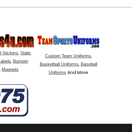
,
 Stickers
Static
,
Custom Team Uniforms
,
Labels
Bumper
,
Basketball Uniforms
Baseball
,
Magnets
And More
Uniforms