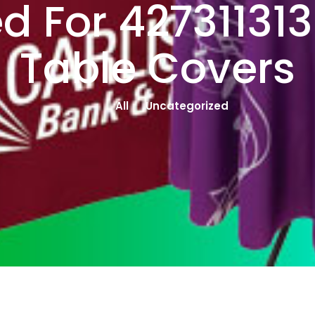
d For 42731131
Table Covers
All
Uncategorized