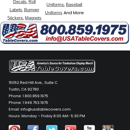
,
Decals
Roll
,
Uniforms
Baseball
,
Labels
Bumper
And More
Uniforms
,
Stickers
Magnets
15052 Red Hill Ave., Suite C
Tustin, CA 92780
Phone: 1.800.859.1975
Phone: 1.949.753.1975
Email: info@usatablecovers.com
Hours: Monday – Friday 8:00 AM- 5:30 PM