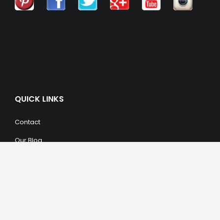
QUICK LINKS
Contact
Our Blog
Trendy Items
SHOPPING