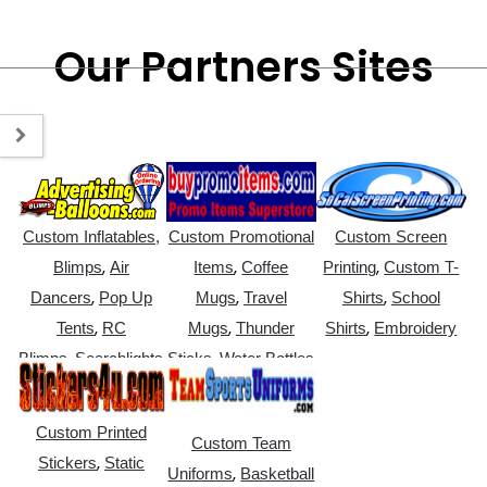
Our Partners Sites
Custom Inflatables,
Custom Promotional
Custom Screen
,
,
,
Blimps
Air
Items
Coffee
Printing
Custom T-
,
,
,
Dancers
Pop Up
Mugs
Travel
Shirts
School
,
,
,
Tents
RC
Mugs
Thunder
Shirts
Embroidery
,
,
Blimps
Searchlights
Sticks
Water Bottles
Custom Printed
Custom Team
,
Stickers
Static
,
Uniforms
Basketball