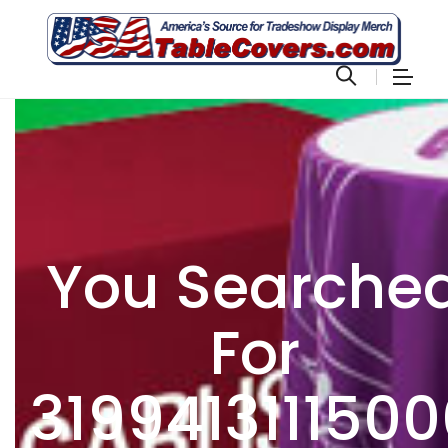
You Searche
For
3199413111500