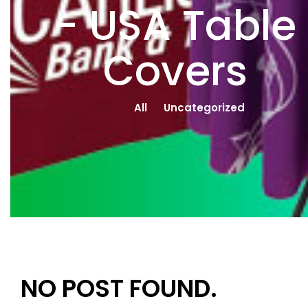
- USA Table
Covers
All
Uncategorized
NO POST FOUND.