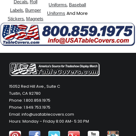
,
Decals
Roll
,
Uniforms
Baseball
,
Labels
Bumper
And More
Uniforms
,
Stickers
Magnets
15052 Red Hill Ave., Suite C
Tustin, CA 92780
Phone: 1.800.859.1975
Phone: 1.949.753.1975
Email: info@usatablecovers.com
Hours: Monday – Friday 8:00 AM- 5:30 PM