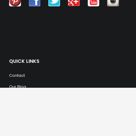
QUICK LINKS
Contact
Our Blog
Trendy Items
SHOPPING