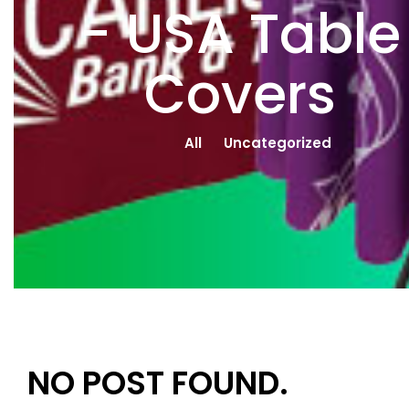
- USA Table
Covers
All
Uncategorized
NO POST FOUND.