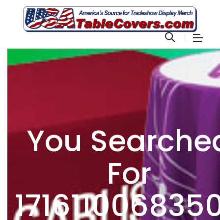
You Searche
For
171611006835