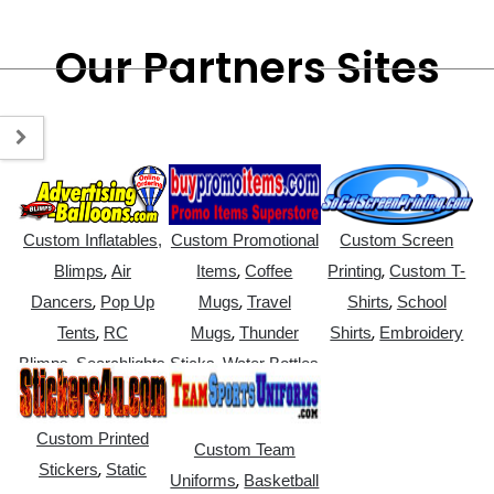
Our Partners Sites
Custom Inflatables,
Custom Promotional
Custom Screen
,
,
,
Blimps
Air
Items
Coffee
Printing
Custom T-
,
,
,
Dancers
Pop Up
Mugs
Travel
Shirts
School
,
,
,
Tents
RC
Mugs
Thunder
Shirts
Embroidery
,
,
Blimps
Searchlights
Sticks
Water Bottles
Custom Printed
Custom Team
,
Stickers
Static
,
Uniforms
Basketball