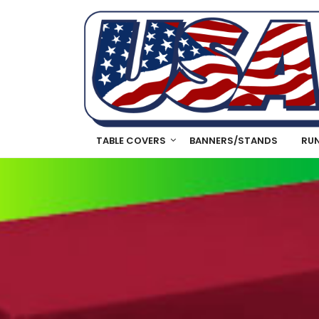
TABLE COVERS
BANNERS/STANDS
RU