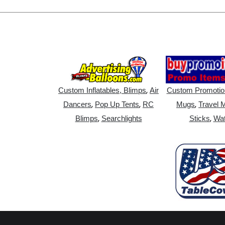
,
Custom Inflatables, Blimps
Air
Custom Promotio
,
,
,
Dancers
Pop Up Tents
RC
Mugs
Travel 
,
,
Blimps
Searchlights
Sticks
Wat