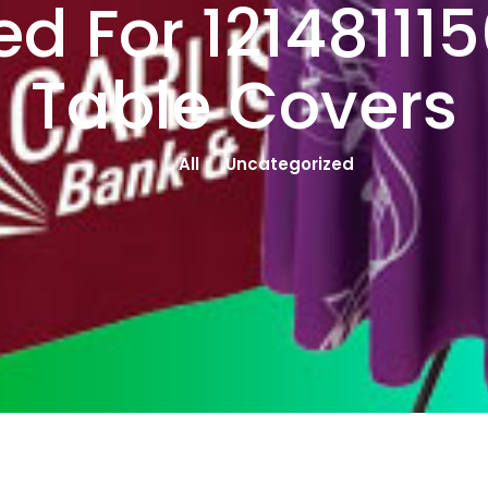
d For 12148111
Table Covers
All
Uncategorized