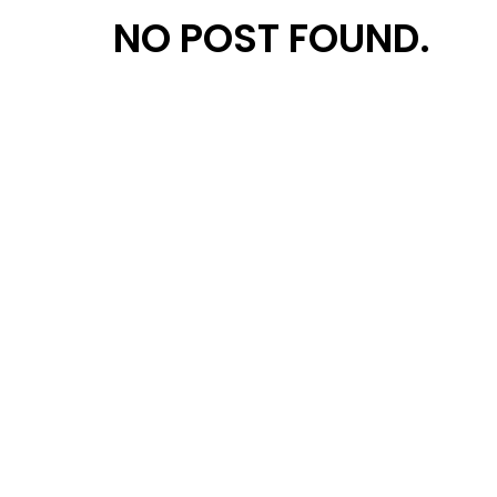
NO POST FOUND.