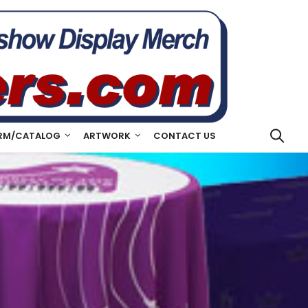
RM/CATALOG
ARTWORK
CONTACT US