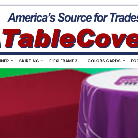
NNER
SKIRTING
FLEXI FRAME 2
COLORS CARDS
FO