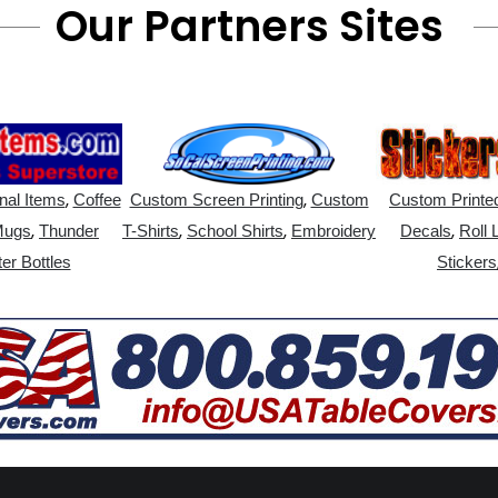
Our Partners Sites
,
,
nal Items
Coffee
Custom Screen Printing
Custom
Custom Printed
,
,
,
,
Mugs
Thunder
T-Shirts
School Shirts
Embroidery
Decals
Roll 
er Bottles
Stickers