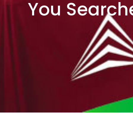
You Searche