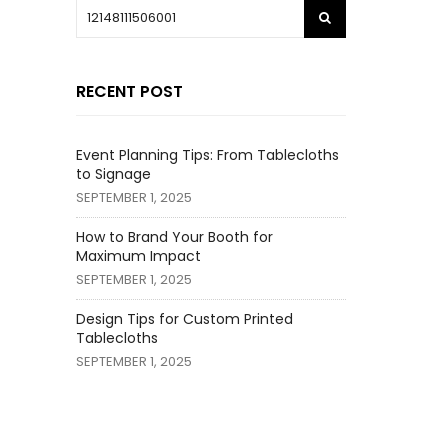
RECENT POST
Event Planning Tips: From Tablecloths
to Signage
SEPTEMBER 1, 2025
How to Brand Your Booth for
Maximum Impact
SEPTEMBER 1, 2025
Design Tips for Custom Printed
Tablecloths
SEPTEMBER 1, 2025