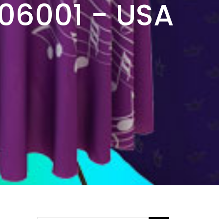
506001 - USA