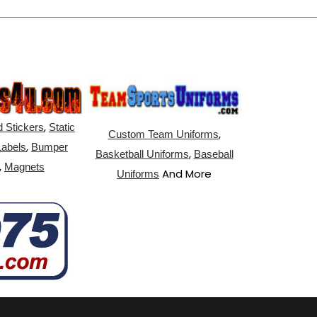
,
 Stickers
Static
,
Custom Team Uniforms
,
Labels
Bumper
,
Basketball Uniforms
Baseball
,
Magnets
And More
Uniforms