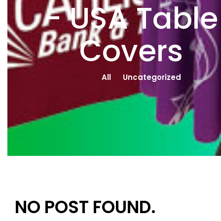
- USA Table
Covers
All
Uncategorized
NO POST FOUND.