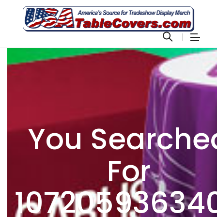
You Searche
For
10720593634