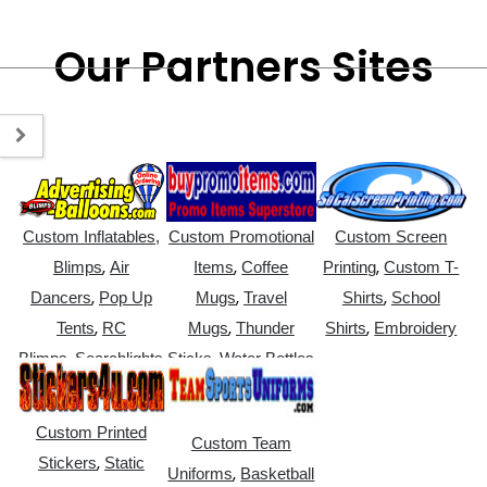
Our Partners Sites
Custom Inflatables,
Custom Promotional
Custom Screen
,
,
,
Blimps
Air
Items
Coffee
Printing
Custom T-
,
,
,
Dancers
Pop Up
Mugs
Travel
Shirts
School
,
,
,
Tents
RC
Mugs
Thunder
Shirts
Embroidery
,
,
Blimps
Searchlights
Sticks
Water Bottles
Custom Printed
Custom Team
,
Stickers
Static
,
Uniforms
Basketball