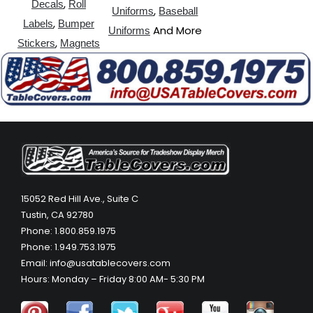
,
Decals
Roll
,
Uniforms
Baseball
,
Labels
Bumper
And More
Uniforms
,
Stickers
Magnets
15052 Red Hill Ave., Suite C
Tustin, CA 92780
Phone: 1.800.859.1975
Phone: 1.949.753.1975
Email: info@usatablecovers.com
Hours: Monday – Friday 8:00 AM- 5:30 PM