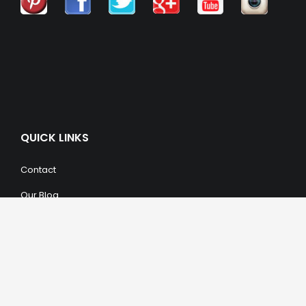
QUICK LINKS
Contact
Our Blog
Trendy Items
SHOPPING