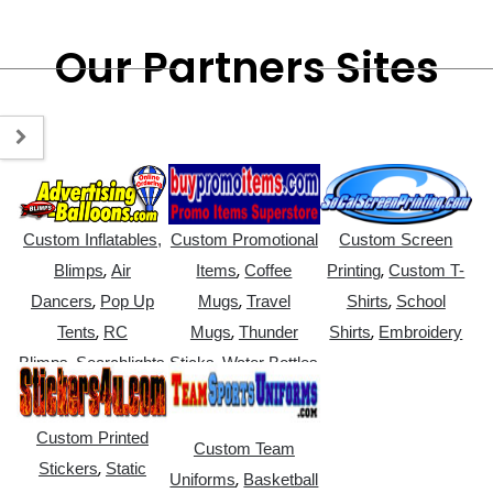
Our Partners Sites
Custom Inflatables,
Custom Promotional
Custom Screen
,
,
,
Blimps
Air
Items
Coffee
Printing
Custom T-
,
,
,
Dancers
Pop Up
Mugs
Travel
Shirts
School
,
,
,
Tents
RC
Mugs
Thunder
Shirts
Embroidery
,
,
Blimps
Searchlights
Sticks
Water Bottles
Custom Printed
Custom Team
,
Stickers
Static
,
Uniforms
Basketball