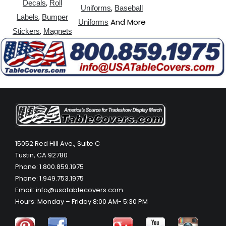
,
Decals
Roll
,
Uniforms
Baseball
,
Labels
Bumper
And More
Uniforms
,
Stickers
Magnets
15052 Red Hill Ave., Suite C
Tustin, CA 92780
Phone: 1.800.859.1975
Phone: 1.949.753.1975
Email: info@usatablecovers.com
Hours: Monday – Friday 8:00 AM- 5:30 PM