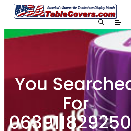
You Searche
For
06391182925