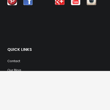
QUICK LINKS
Contact
Our Blog
Trendy Items
SHOPPING