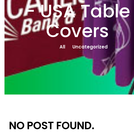
- USA Table
Covers
All
Uncategorized
NO POST FOUND.