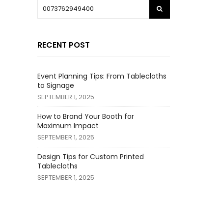
RECENT POST
Event Planning Tips: From Tablecloths
to Signage
SEPTEMBER 1, 2025
How to Brand Your Booth for
Maximum Impact
SEPTEMBER 1, 2025
Design Tips for Custom Printed
Tablecloths
SEPTEMBER 1, 2025