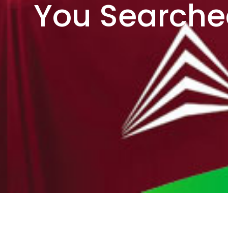
You Searche