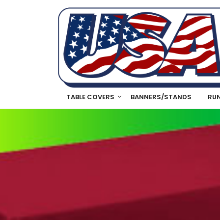
TABLE COVERS
BANNERS/STANDS
RU