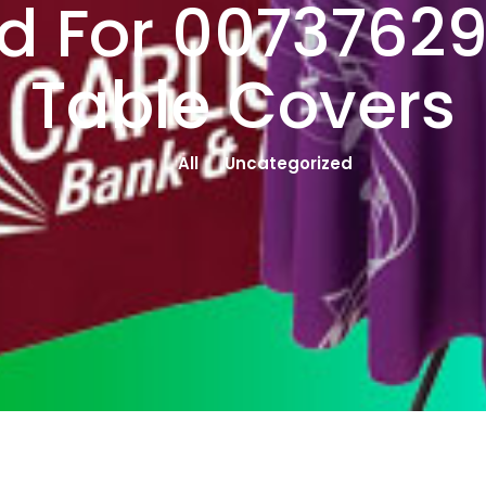
d For 0073762
Table Covers
All
Uncategorized