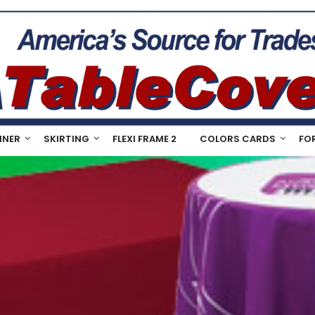
NNER
SKIRTING
FLEXI FRAME 2
COLORS CARDS
FO