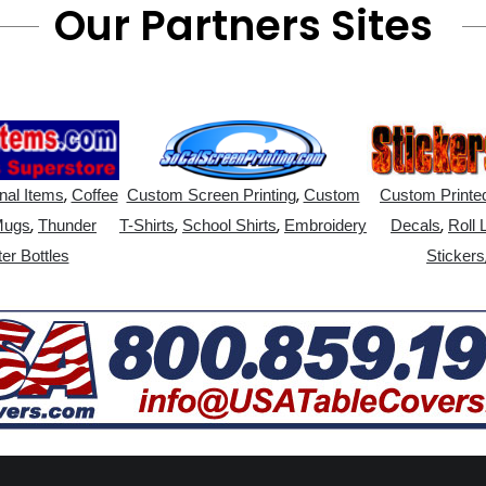
Our Partners Sites
,
,
nal Items
Coffee
Custom Screen Printing
Custom
Custom Printed
,
,
,
,
Mugs
Thunder
T-Shirts
School Shirts
Embroidery
Decals
Roll 
er Bottles
Stickers