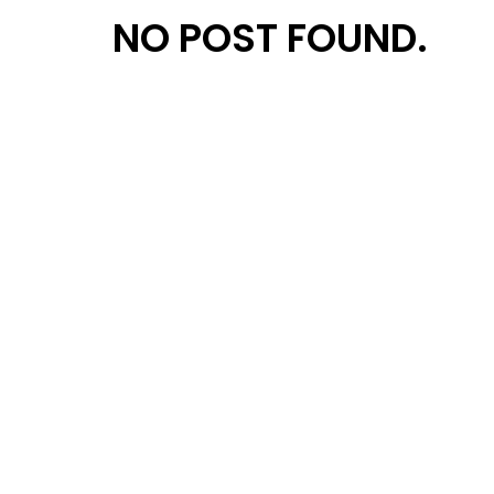
NO POST FOUND.