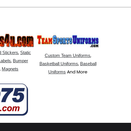
,
 Stickers
Static
,
Custom Team Uniforms
,
Labels
Bumper
,
Basketball Uniforms
Baseball
,
Magnets
And More
Uniforms