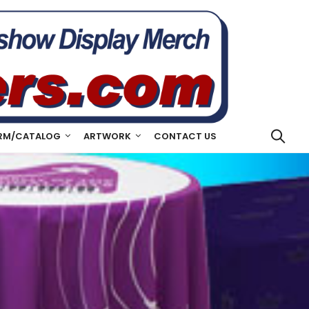
RM/CATALOG
ARTWORK
CONTACT US