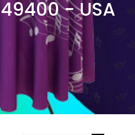
949400 - USA