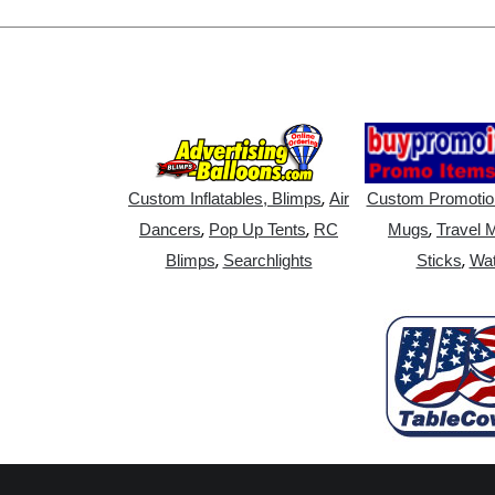
,
Custom Inflatables, Blimps
Air
Custom Promotio
,
,
,
Dancers
Pop Up Tents
RC
Mugs
Travel 
,
,
Blimps
Searchlights
Sticks
Wat